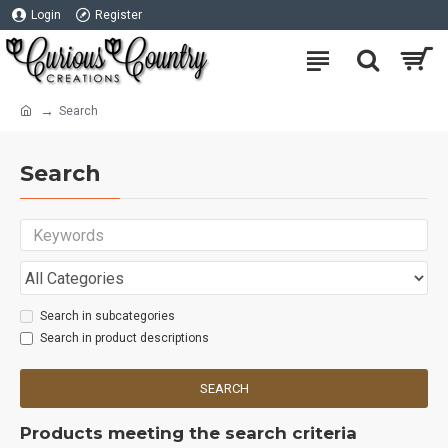
Login
Register
Search
Search
Search in subcategories
Search in product descriptions
SEARCH
Products meeting the search criteria