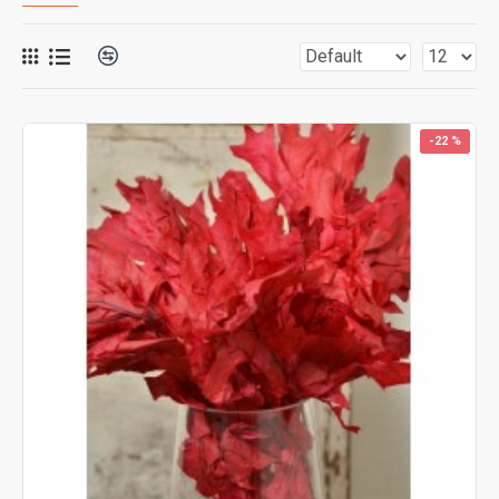
-22 %