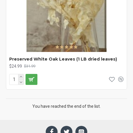
Preserved White Oak Leaves (1 LB dried leaves)
$24.99
$31.99
You have reached the end of the list.