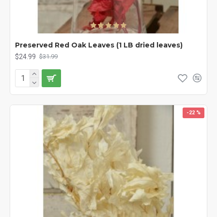
Preserved Red Oak Leaves (1 LB dried leaves)
$24.99
$31.99
-22 %