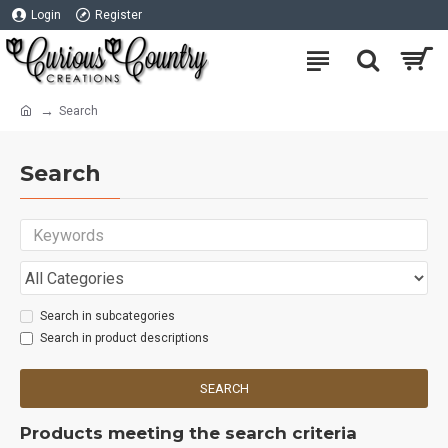
Login
Register
Search
Search
Search in subcategories
Search in product descriptions
SEARCH
Products meeting the search criteria