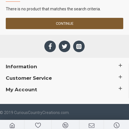
There is no product that matches the search criteria.
CONTINUE
Information
Customer Service
My Account
 © 2019 CuriousCountryCreations.com.