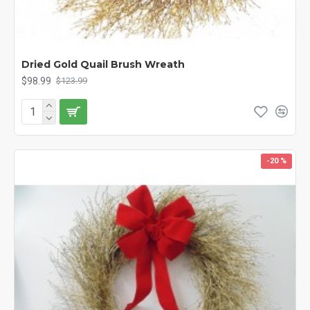
Dried Gold Quail Brush Wreath
$98.99
$123.99
-20 %