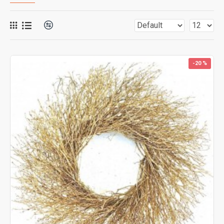
-20 %