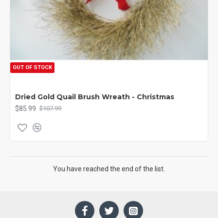
OUT OF STOCK
Dried Gold Quail Brush Wreath - Christmas
$85.99
$107.99
You have reached the end of the list.