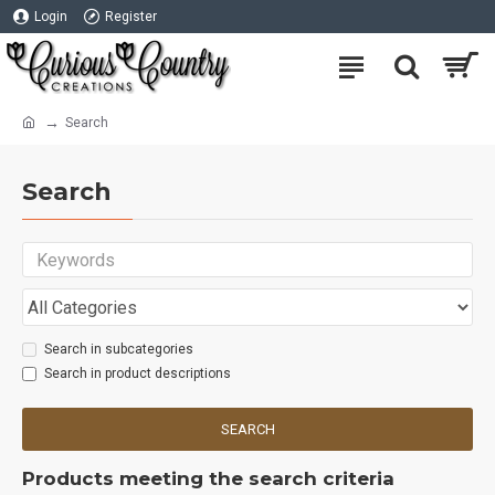
Login
Register
Search
Search
Search in subcategories
Search in product descriptions
SEARCH
Products meeting the search criteria