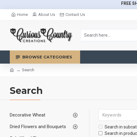
FREE SH
Home
About Us
Contact Us
BROWSE CATEGORIES
Search
Search
Decorative Wheat
Dried Flowers and Bouquets
Search in subcat
Search in produc