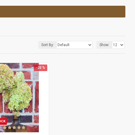
Sort By:
Show:
-22 %
OCK