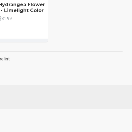
Hydrangea Flower
- Limelight Color
$31.99
 list.