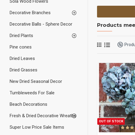
Sola Wood Flowers
Decorative Branches
Decorative Balls - Sphere Decor
Products meet
Dried Plants
Prod
Pine cones
Dried Leaves
Dried Grasses
New Dried Seasonal Decor
Tumbleweeds For Sale
Beach Decorations
Fresh & Dried Decorative Wreaths
OUT OF STOCK
Super Low Price Sale Items