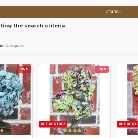
SEARCH
ing the search criteria
uct Compare
-26 %
-24 %
OUT OF STOCK
OUT OF ST