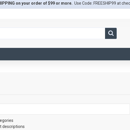
IPPING on your order of $99 or more.
Use Code: FREESHIP99 at che
egories
t descriptions