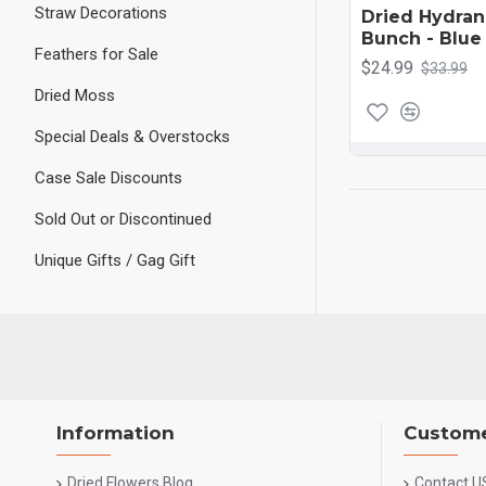
Straw Decorations
Dried Hydra
Bunch - Blue
Feathers for Sale
$24.99
$33.99
Dried Moss
Special Deals & Overstocks
Case Sale Discounts
Sold Out or Discontinued
Unique Gifts / Gag Gift
Information
Custome
Dried Flowers Blog
Contact U