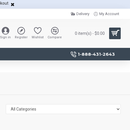
ckout
Delivery
My Account
0 item(s) - $0.00
Sign in
Register
Wishlist
Compare
1-888-431-2643