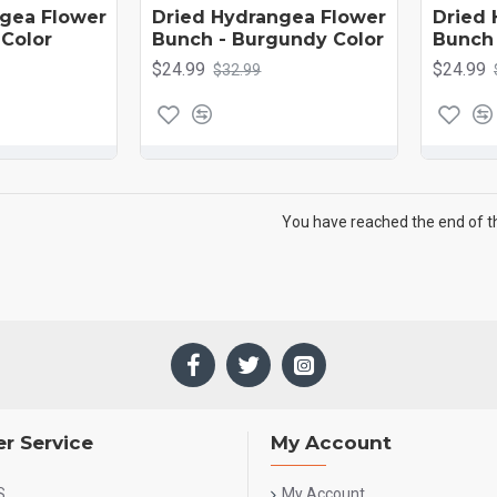
ngea Flower
Dried Hydrangea Flower
Dried 
 Color
Bunch - Burgundy Color
Bunch 
$24.99
$24.99
$32.99
You have reached the end of the
r Service
My Account
S
My Account