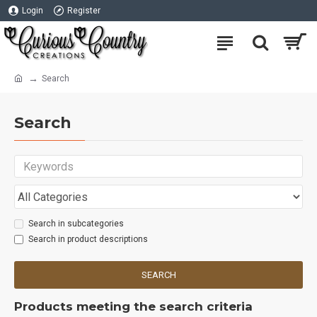
Login
Register
Search
Search
Search in subcategories
Search in product descriptions
SEARCH
Products meeting the search criteria