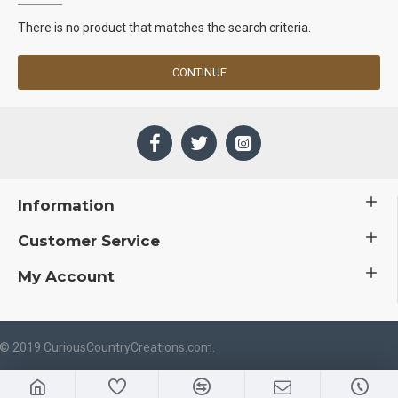
There is no product that matches the search criteria.
CONTINUE
Information
Customer Service
My Account
 © 2019 CuriousCountryCreations.com.