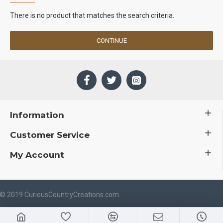
There is no product that matches the search criteria.
CONTINUE
Information
Customer Service
My Account
 © 2019 CuriousCountryCreations.com.