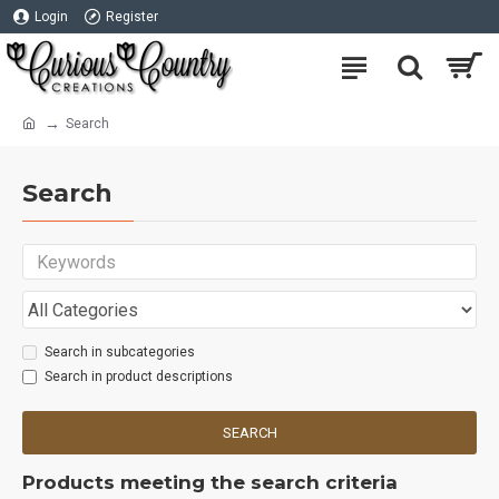
Login
Register
Search
Search
Search in subcategories
Search in product descriptions
SEARCH
Products meeting the search criteria