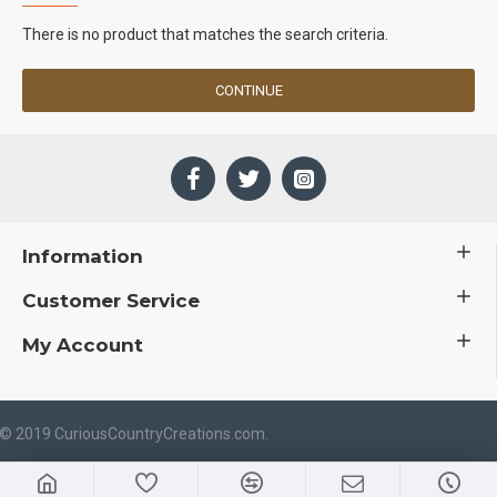
There is no product that matches the search criteria.
CONTINUE
Information
Customer Service
My Account
 © 2019 CuriousCountryCreations.com.