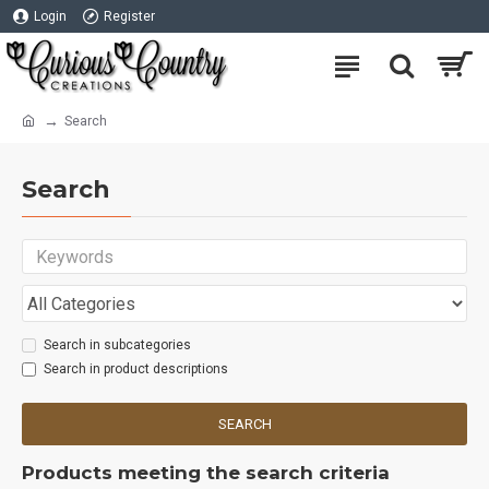
Login
Register
Search
Search
Search in subcategories
Search in product descriptions
SEARCH
Products meeting the search criteria