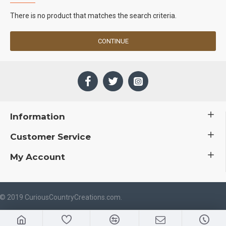
There is no product that matches the search criteria.
CONTINUE
Information
Customer Service
My Account
 © 2019 CuriousCountryCreations.com.