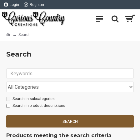
Login
Register
Search
Search
Search in subcategories
Search in product descriptions
SEARCH
Products meeting the search criteria