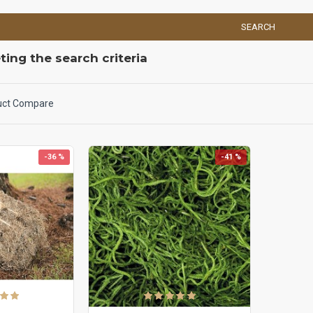
SEARCH
ing the search criteria
uct Compare
-36 %
-41 %