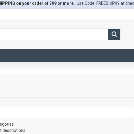
IPPING on your order of $99 or more.
Use Code: FREESHIP99 at che
egories
t descriptions