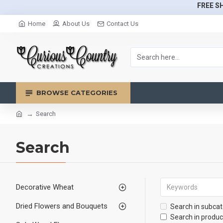
FREE SH
Home
About Us
Contact Us
BROWSE CATEGORIES
Search
Search
Decorative Wheat
Dried Flowers and Bouquets
Search in subcat
Search in produc