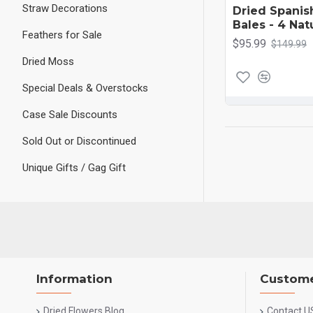
Straw Decorations
Dried Spanis
Bales - 4 Nat
Feathers for Sale
$95.99
$149.99
Dried Moss
Special Deals & Overstocks
Case Sale Discounts
Sold Out or Discontinued
Unique Gifts / Gag Gift
Information
Custome
Dried Flowers Blog
Contact U