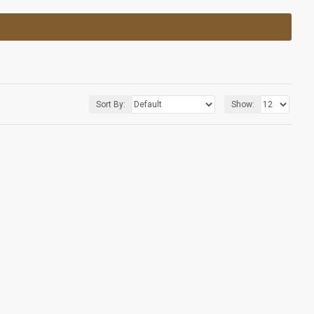
Sort By:
Show: