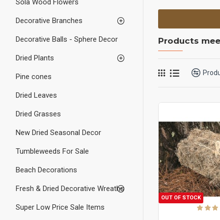
Sola Wood Flowers
Decorative Branches
Decorative Balls - Sphere Decor
Products meet
Dried Plants
Prod
Pine cones
Dried Leaves
Dried Grasses
New Dried Seasonal Decor
Tumbleweeds For Sale
Beach Decorations
Fresh & Dried Decorative Wreaths
OUT OF STOCK
Super Low Price Sale Items