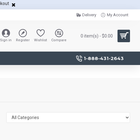
ckout
Delivery
My Account
0 item(s) - $0.00
Sign in
Register
Wishlist
Compare
1-888-431-2643