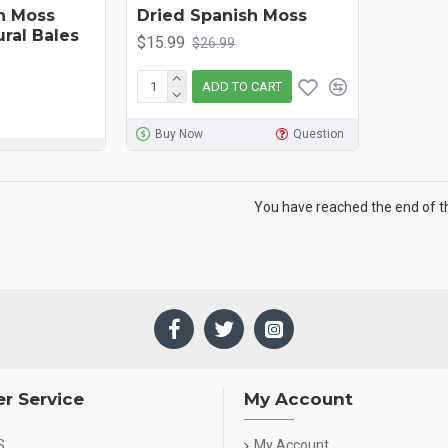
h Moss
Dried Spanish Moss
ural Bales
$15.99
$26.99
ADD TO CART
Buy Now
Question
You have reached the end of the
r Service
My Account
S
My Account