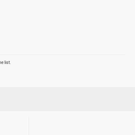
 list.