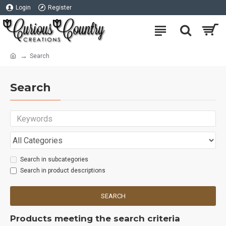
Login
Register
Search
Search
Search in subcategories
Search in product descriptions
SEARCH
Products meeting the search criteria