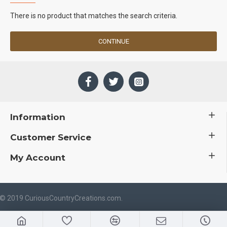
There is no product that matches the search criteria.
CONTINUE
Information
Customer Service
My Account
 © 2019 CuriousCountryCreations.com.