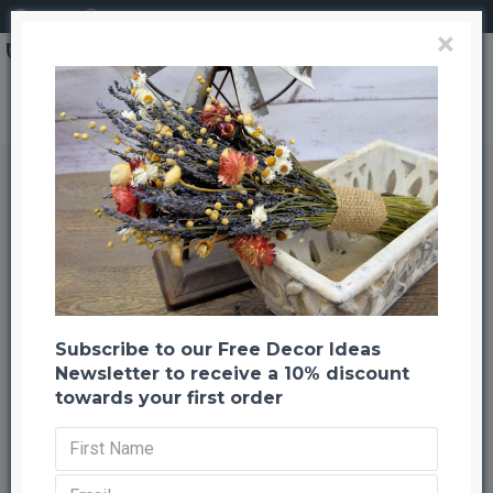
Login
Register
×
Search
Dried Statice Sinuata Flower Bunch - White
Dried Statice Sinuata Flower
Bunch - White
Back to listing
Previous
Next
-20 %
Subscribe to our Free Decor Ideas
Newsletter to receive a 10% discount
towards your first order