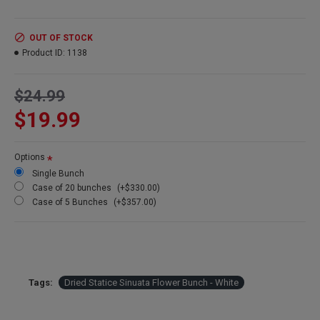
Color:
White
Length:
about 22 inches
Amount:
5-7 stems
OUT OF STOCK
Size:
large 8oz bunch
Product ID:
1138
Case Option:
Buy a full case of statice sinuata and save even
more.
$24.99
$19.99
Options
Single Bunch
Case of 20 bunches
(+$330.00)
Case of 5 Bunches
(+$357.00)
Tags:
Dried Statice Sinuata Flower Bunch - White