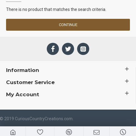
There is no product that matches the search criteria.
CONTINUE
Information
Customer Service
My Account
 © 2019 CuriousCountryCreations.com.