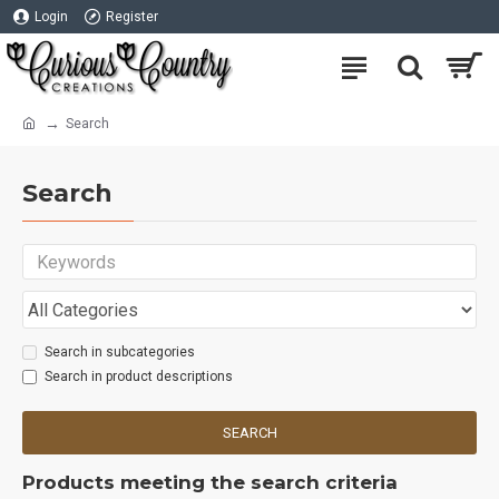
Login
Register
Search
Search
Search in subcategories
Search in product descriptions
SEARCH
Products meeting the search criteria