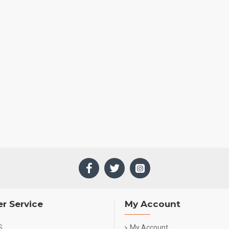
r Service
My Account
S
My Account