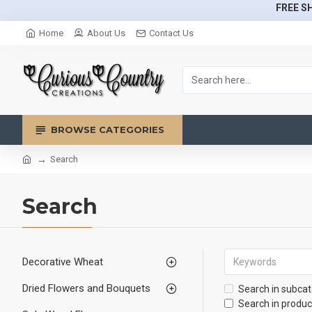
FREE SH
Home
About Us
Contact Us
BROWSE CATEGORIES
Search
Search
Decorative Wheat
Dried Flowers and Bouquets
Search in subcat
Search in produc