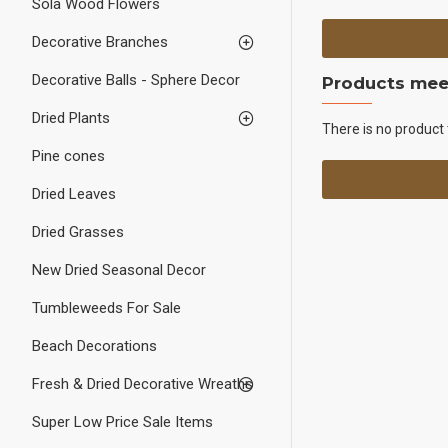
Sola Wood Flowers
Decorative Branches
Decorative Balls - Sphere Decor
Products meet
Dried Plants
There is no product 
Pine cones
Dried Leaves
Dried Grasses
New Dried Seasonal Decor
Tumbleweeds For Sale
Beach Decorations
Fresh & Dried Decorative Wreaths
Super Low Price Sale Items