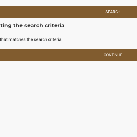
SEARCH
ing the search criteria
that matches the search criteria.
CONTINUE