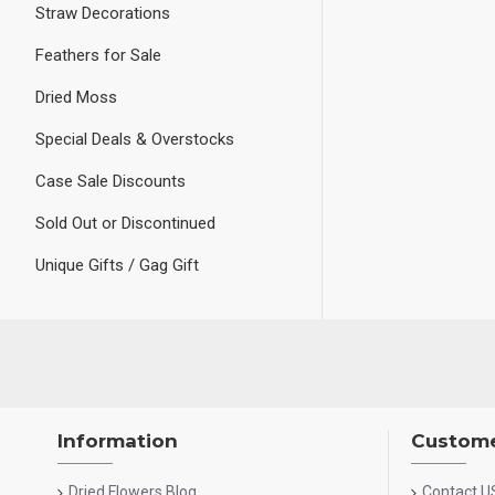
Straw Decorations
Feathers for Sale
Dried Moss
Special Deals & Overstocks
Case Sale Discounts
Sold Out or Discontinued
Unique Gifts / Gag Gift
Information
Custome
Dried Flowers Blog
Contact U