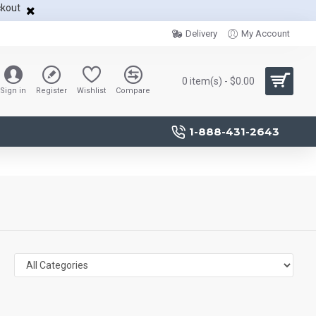
ckout
Delivery
My Account
0 item(s) - $0.00
Sign in
Register
Wishlist
Compare
1-888-431-2643