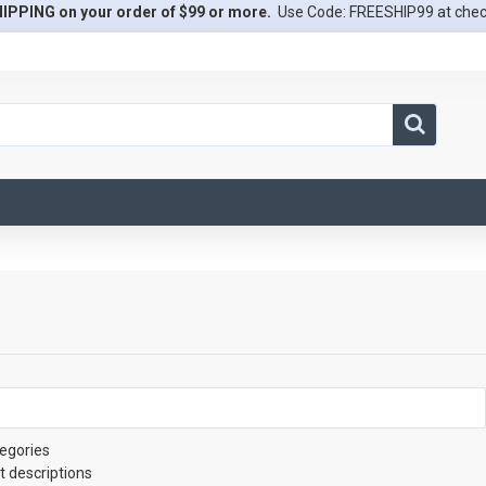
IPPING on your order of $99 or more.
Use Code: FREESHIP99 at che
egories
t descriptions