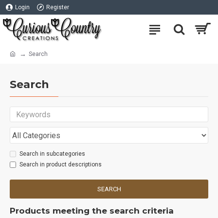
Login
Register
Search
Search
Search in subcategories
Search in product descriptions
SEARCH
Products meeting the search criteria