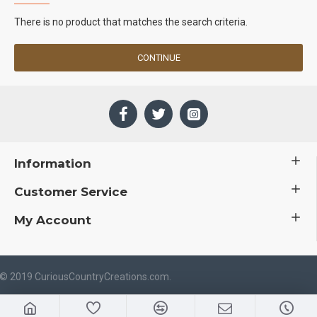
There is no product that matches the search criteria.
CONTINUE
Information
Customer Service
My Account
 © 2019 CuriousCountryCreations.com.