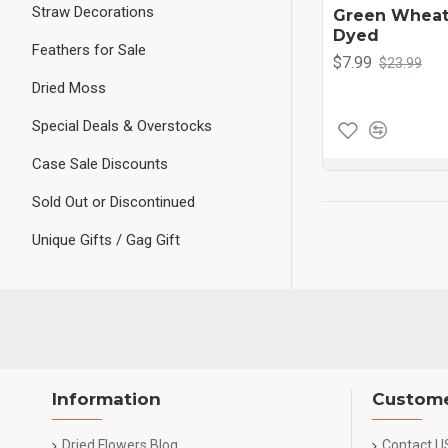
Straw Decorations
Green Wheat
Dyed
Feathers for Sale
$7.99
$23.99
Dried Moss
Special Deals & Overstocks
Case Sale Discounts
Sold Out or Discontinued
Unique Gifts / Gag Gift
Information
Custome
Dried Flowers Blog
Contact U