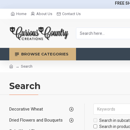
FREE SH
Home
About Us
Contact Us
BROWSE CATEGORIES
Search
Search
Decorative Wheat
Dried Flowers and Bouquets
Search in subcat
Search in produc