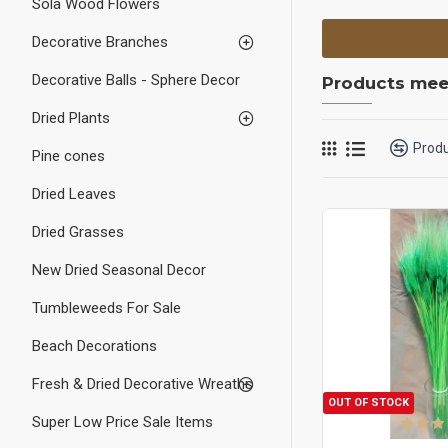
Sola Wood Flowers
Decorative Branches
Decorative Balls - Sphere Decor
Products meet
Dried Plants
Prod
Pine cones
Dried Leaves
Dried Grasses
New Dried Seasonal Decor
Tumbleweeds For Sale
Beach Decorations
Fresh & Dried Decorative Wreaths
OUT OF STOCK
Super Low Price Sale Items