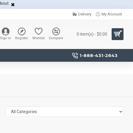
ckout
Delivery
My Account
0 item(s) - $0.00
Sign in
Register
Wishlist
Compare
1-888-431-2643