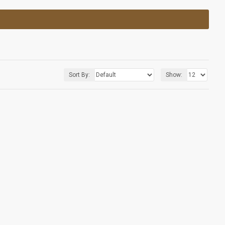
Sort By:
Show: