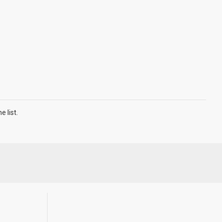
 list.