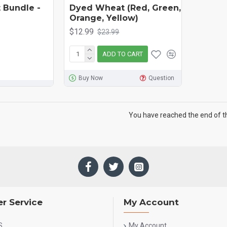
 Bundle -
Dyed Wheat (Red, Green,
Orange, Yellow)
$12.99
$23.99
ADD TO CART
Buy Now
Question
You have reached the end of the
r Service
My Account
S
My Account