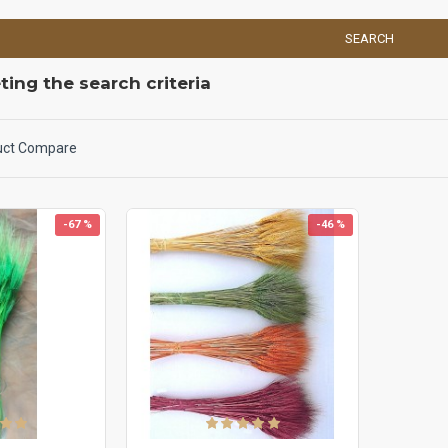
SEARCH
ing the search criteria
uct Compare
-67 %
-46 %