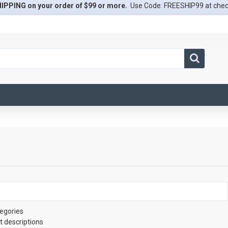
IPPING on your order of $99 or more.
Use Code: FREESHIP99 at che
egories
t descriptions