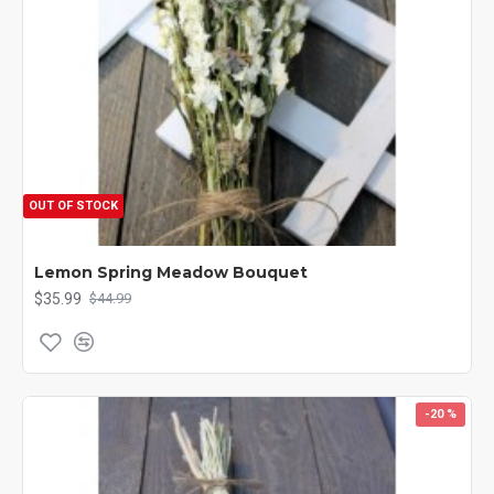
OUT OF STOCK
Lemon Spring Meadow Bouquet
$35.99
$44.99
-20 %