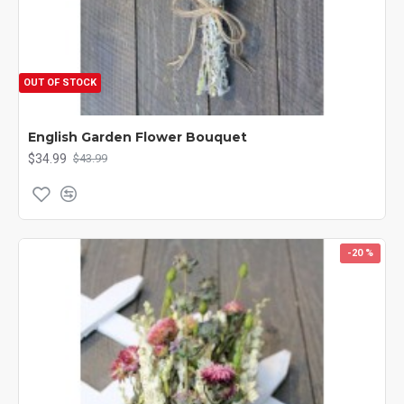
OUT OF STOCK
English Garden Flower Bouquet
$34.99
$43.99
-20 %