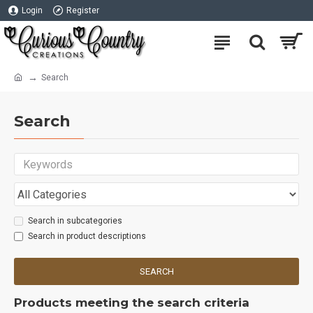
Login
Register
Search
Search
Search in subcategories
Search in product descriptions
SEARCH
Products meeting the search criteria