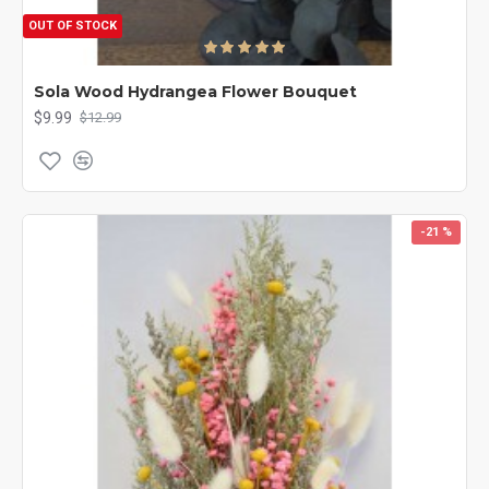
OUT OF STOCK
Sola Wood Hydrangea Flower Bouquet
$9.99
$12.99
-21 %