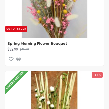
OUT OF STOCK
Spring Morning Flower Bouquet
$32.99
$41.99
LIMITED EDITION
-31 %