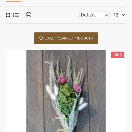
LOAD PREVIOUS PRODUCTS
-20 %