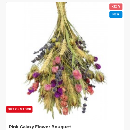
-22 %
NEW
OUT OF STOCK
Pink Galaxy Flower Bouquet