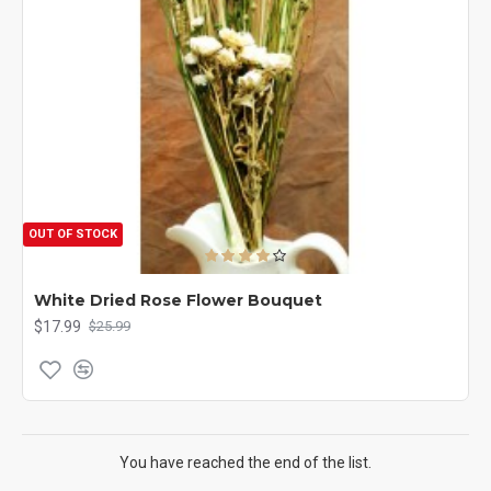
OUT OF STOCK
White Dried Rose Flower Bouquet
$17.99
$25.99
You have reached the end of the list.