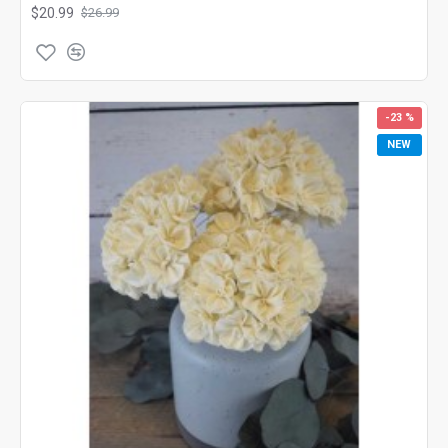
$20.99
$26.99
-23 %
NEW