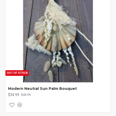
OUT OF STOCK
Modern Neutral Sun Palm Bouquet
$34.99
$43.99