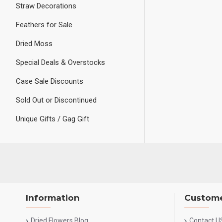
Straw Decorations
Feathers for Sale
Dried Moss
Special Deals & Overstocks
Case Sale Discounts
Sold Out or Discontinued
Unique Gifts / Gag Gift
Information
Custome
Dried Flowers Blog
Contact U