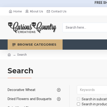
FREE SH
Home
About Us
Contact Us
BROWSE CATEGORIES
Search
Search
Decorative Wheat
Dried Flowers and Bouquets
Search in subcat
Search in produc