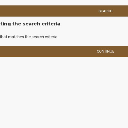
SEARCH
ing the search criteria
that matches the search criteria.
CONTINUE