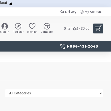
ckout
Delivery
My Account
0 item(s) - $0.00
Sign in
Register
Wishlist
Compare
1-888-431-2643