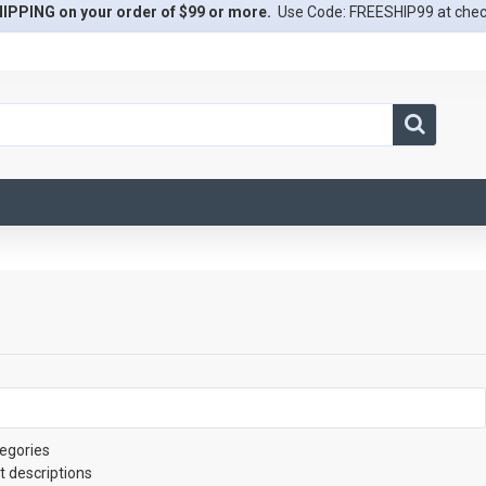
IPPING on your order of $99 or more.
Use Code: FREESHIP99 at che
egories
t descriptions