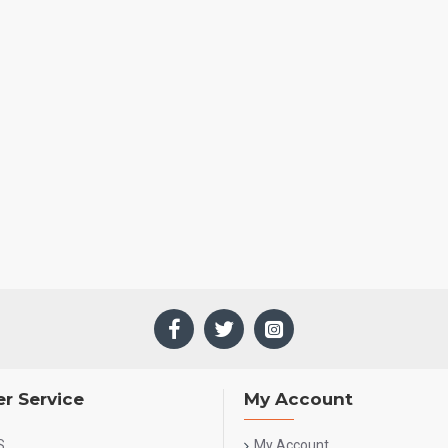
r Service
My Account
S
My Account