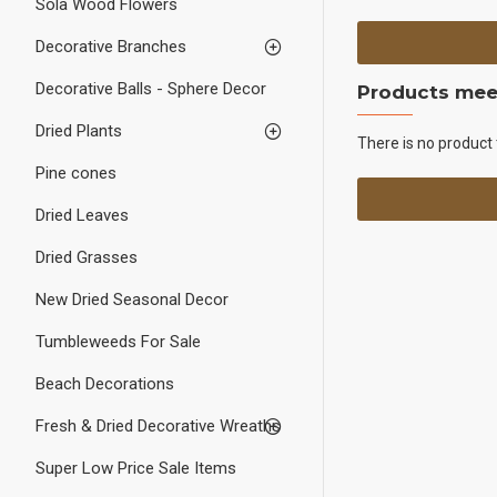
Sola Wood Flowers
Decorative Branches
Decorative Balls - Sphere Decor
Products meet
Dried Plants
There is no product 
Pine cones
Dried Leaves
Dried Grasses
New Dried Seasonal Decor
Tumbleweeds For Sale
Beach Decorations
Fresh & Dried Decorative Wreaths
Super Low Price Sale Items