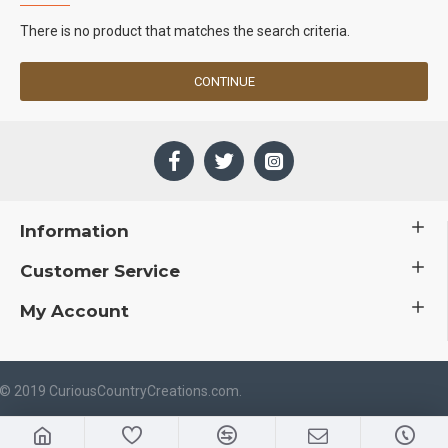
There is no product that matches the search criteria.
CONTINUE
Information
Customer Service
My Account
 © 2019 CuriousCountryCreations.com.