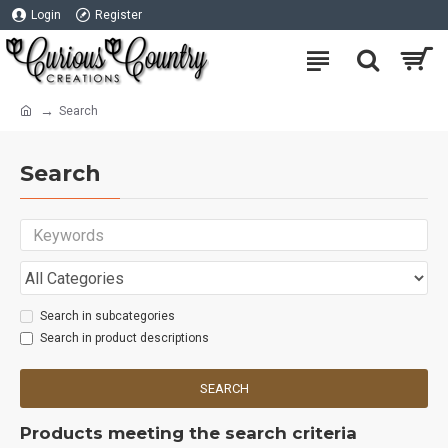
Login
Register
Search
Search
Search in subcategories
Search in product descriptions
SEARCH
Products meeting the search criteria