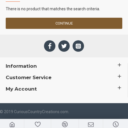
There is no product that matches the search criteria.
CONTINUE
Information
Customer Service
My Account
 © 2019 CuriousCountryCreations.com.