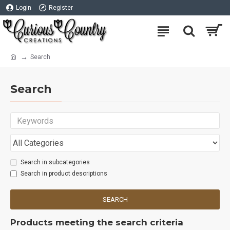
Login
Register
Search
Search
Search in subcategories
Search in product descriptions
SEARCH
Products meeting the search criteria