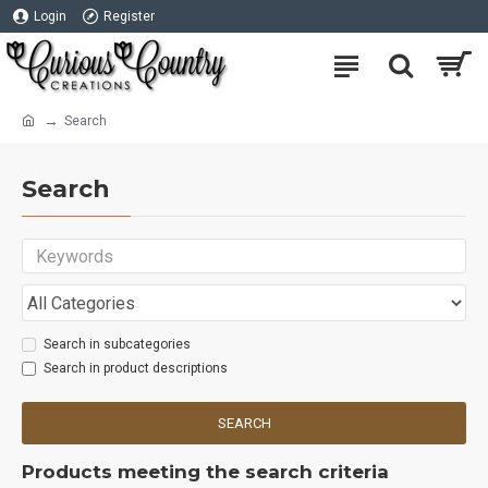
Login
Register
Search
Search
Search in subcategories
Search in product descriptions
SEARCH
Products meeting the search criteria