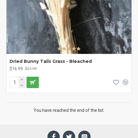
Dried Bunny Tails Grass - Bleached
$16.99
$21.99
You have reached the end of the list.