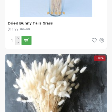
Dried Bunny Tails Grass
$11.99
$23.99
-23 %