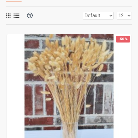
-50 %