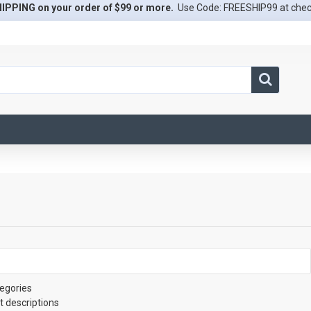
IPPING on your order of $99 or more.
Use Code: FREESHIP99 at che
egories
t descriptions