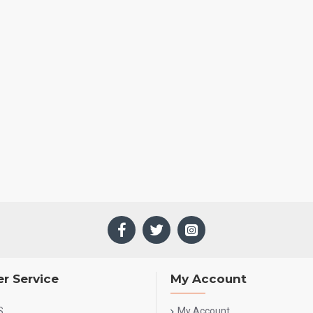
r Service
My Account
S
My Account