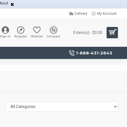
ckout
Delivery
My Account
0 item(s) - $0.00
Sign in
Register
Wishlist
Compare
1-888-431-2643