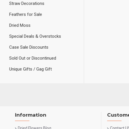
Straw Decorations
Feathers for Sale
Dried Moss
Special Deals & Overstocks
Case Sale Discounts
Sold Out or Discontinued
Unique Gifts / Gag Gift
Information
Custome
Dried Flowers Blog
Contact U