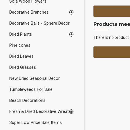
Sola Wood Flowers
Decorative Branches
Decorative Balls - Sphere Decor
Products meet
Dried Plants
There is no product 
Pine cones
Dried Leaves
Dried Grasses
New Dried Seasonal Decor
Tumbleweeds For Sale
Beach Decorations
Fresh & Dried Decorative Wreaths
Super Low Price Sale Items