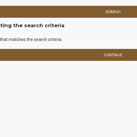
SEARCH
ing the search criteria
that matches the search criteria.
CONTINUE