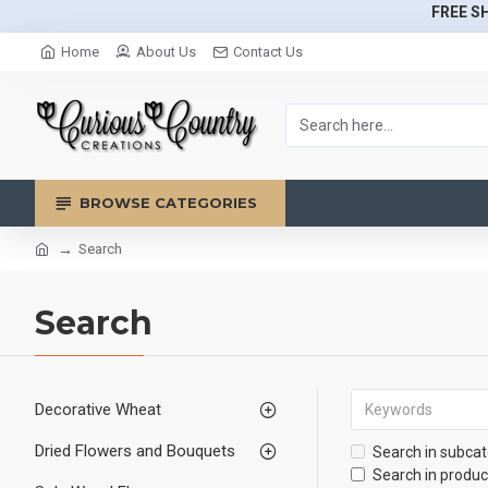
FREE SH
Home
About Us
Contact Us
BROWSE CATEGORIES
Search
Search
Decorative Wheat
Dried Flowers and Bouquets
Search in subcat
Search in produc