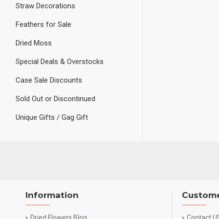
Straw Decorations
Feathers for Sale
Dried Moss
Special Deals & Overstocks
Case Sale Discounts
Sold Out or Discontinued
Unique Gifts / Gag Gift
Information
Custome
Dried Flowers Blog
Contact U