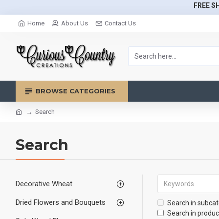
FREE SH
Home
About Us
Contact Us
BROWSE CATEGORIES
Search
Search
Decorative Wheat
Dried Flowers and Bouquets
Search in subcat
Search in produc