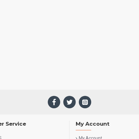
r Service
My Account
S
My Account