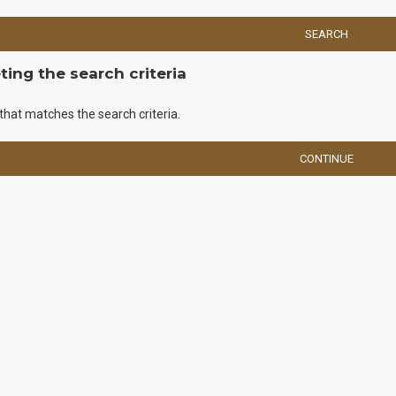
SEARCH
ing the search criteria
that matches the search criteria.
CONTINUE