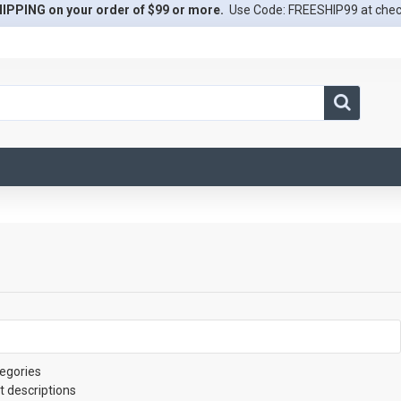
IPPING on your order of $99 or more.
Use Code: FREESHIP99 at che
egories
t descriptions