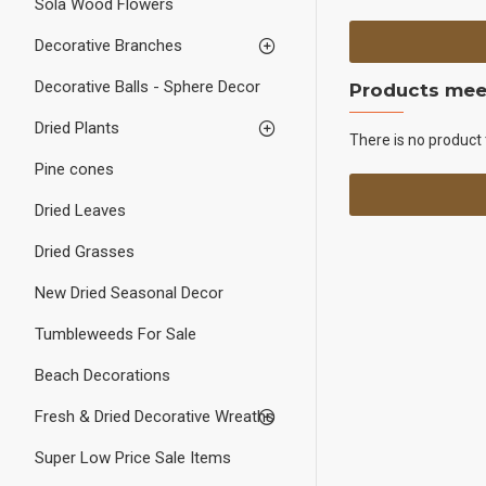
Sola Wood Flowers
Decorative Branches
Decorative Balls - Sphere Decor
Products meet
Dried Plants
There is no product 
Pine cones
Dried Leaves
Dried Grasses
New Dried Seasonal Decor
Tumbleweeds For Sale
Beach Decorations
Fresh & Dried Decorative Wreaths
Super Low Price Sale Items