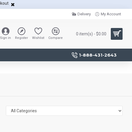
ckout
Delivery
My Account
0 item(s) - $0.00
Sign in
Register
Wishlist
Compare
1-888-431-2643