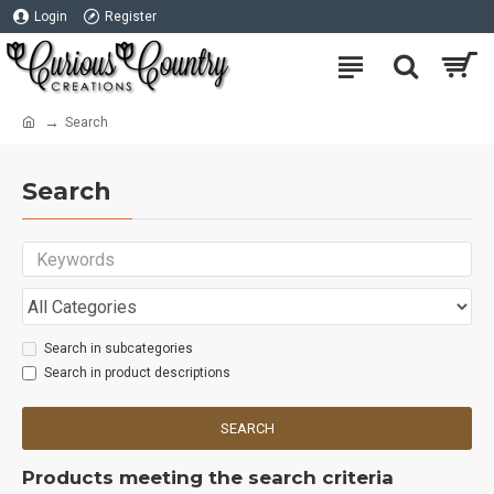
Login
Register
Search
Search
Search in subcategories
Search in product descriptions
SEARCH
Products meeting the search criteria