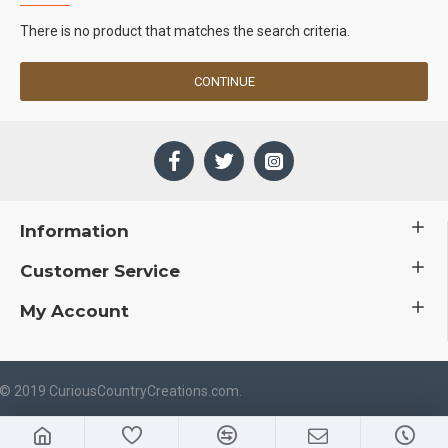
There is no product that matches the search criteria.
CONTINUE
Information
Customer Service
My Account
 © 2019 CuriousCountryCreations.com.