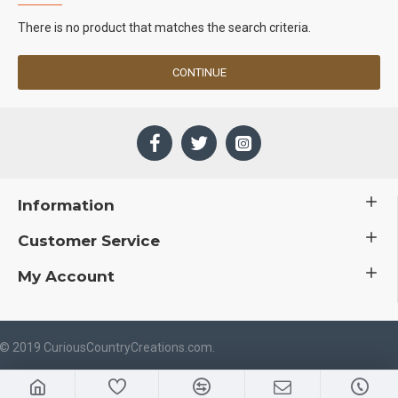
There is no product that matches the search criteria.
CONTINUE
Information
Customer Service
My Account
 © 2019 CuriousCountryCreations.com.