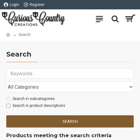
Login
Register
Search
Search
Search in subcategories
Search in product descriptions
SEARCH
Products meeting the search criteria