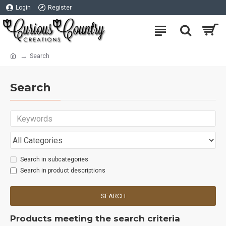
Login
Register
Search
Search
Search in subcategories
Search in product descriptions
SEARCH
Products meeting the search criteria