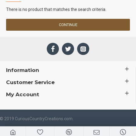
There is no product that matches the search criteria.
CONTINUE
Information
Customer Service
My Account
 © 2019 CuriousCountryCreations.com.