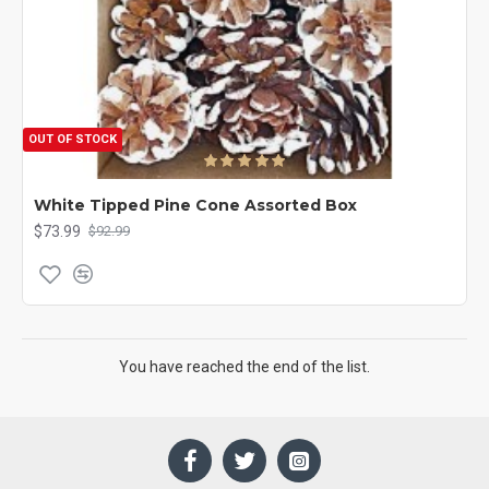
OUT OF STOCK
White Tipped Pine Cone Assorted Box
$73.99
$92.99
You have reached the end of the list.