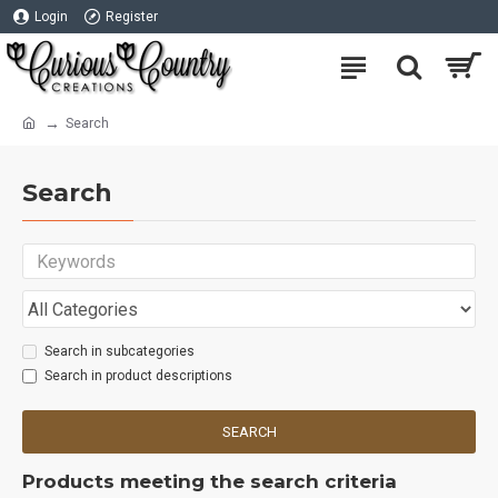
Login
Register
Search
Search
Search in subcategories
Search in product descriptions
SEARCH
Products meeting the search criteria