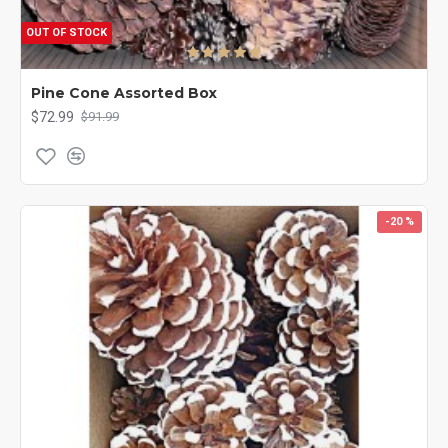
OUT OF STOCK
Pine Cone Assorted Box
$72.99
$91.99
-20 %