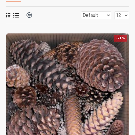
-21 %