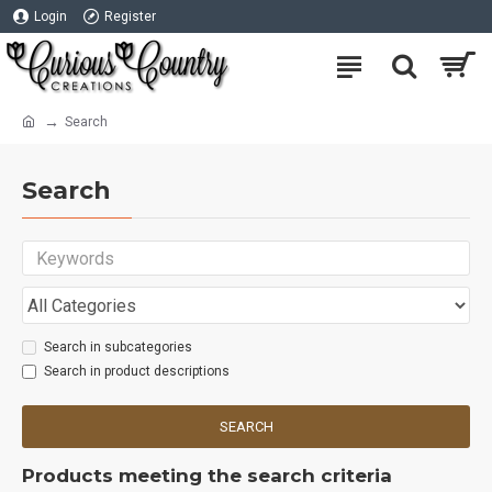
Login
Register
Search
Search
Search in subcategories
Search in product descriptions
SEARCH
Products meeting the search criteria