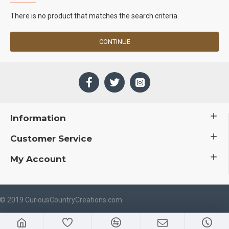
There is no product that matches the search criteria.
CONTINUE
Information
Customer Service
My Account
 © 2019 CuriousCountryCreations.com.