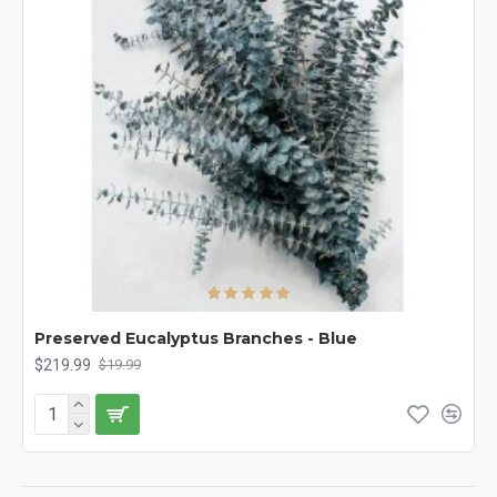
Preserved Eucalyptus Branches - Blue
$219.99
$19.99