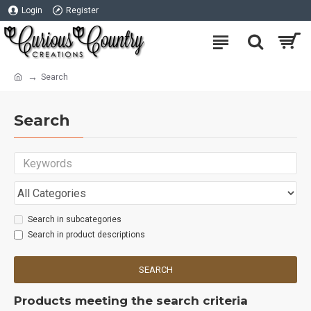
Login
Register
Search
Search
Search in subcategories
Search in product descriptions
SEARCH
Products meeting the search criteria