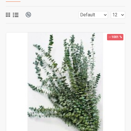
--1001 %