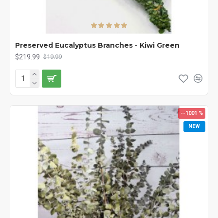
Preserved Eucalyptus Branches - Kiwi Green
$219.99
$19.99
--1001 %
NEW