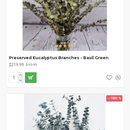
Preserved Eucalyptus Branches - Basil Green
$219.99
$19.99
--1001 %