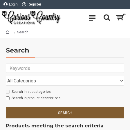
Login
Register
Search
Search
Search in subcategories
Search in product descriptions
SEARCH
Products meeting the search criteria