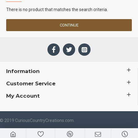
There is no product that matches the search criteria.
CONTINUE
Information
Customer Service
My Account
 © 2019 CuriousCountryCreations.com.