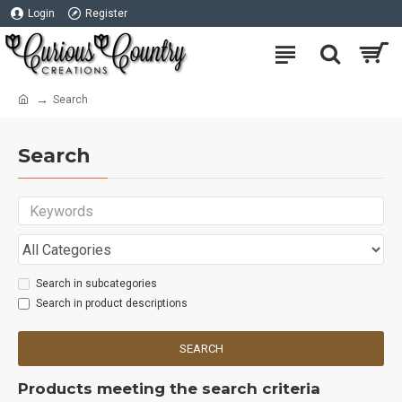
Login
Register
Search
Search
Search in subcategories
Search in product descriptions
SEARCH
Products meeting the search criteria