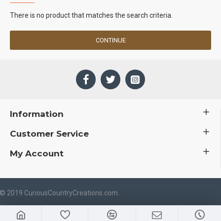
There is no product that matches the search criteria.
CONTINUE
Information
Customer Service
My Account
 © 2019 CuriousCountryCreations.com.