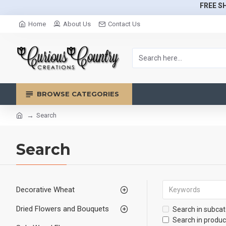
FREE SH
Home
About Us
Contact Us
BROWSE CATEGORIES
Search
Search
Decorative Wheat
Dried Flowers and Bouquets
Search in subcat
Search in produc