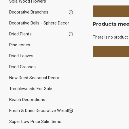
Sola Wood Flowers
Decorative Branches
Decorative Balls - Sphere Decor
Products meet
Dried Plants
There is no product 
Pine cones
Dried Leaves
Dried Grasses
New Dried Seasonal Decor
Tumbleweeds For Sale
Beach Decorations
Fresh & Dried Decorative Wreaths
Super Low Price Sale Items