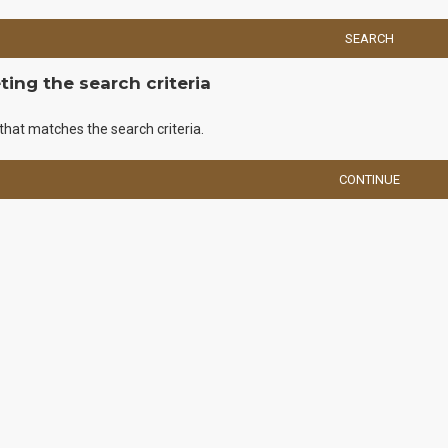
SEARCH
ing the search criteria
that matches the search criteria.
CONTINUE