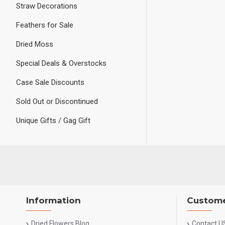
Straw Decorations
Feathers for Sale
Dried Moss
Special Deals & Overstocks
Case Sale Discounts
Sold Out or Discontinued
Unique Gifts / Gag Gift
Information
Custome
Dried Flowers Blog
Contact U