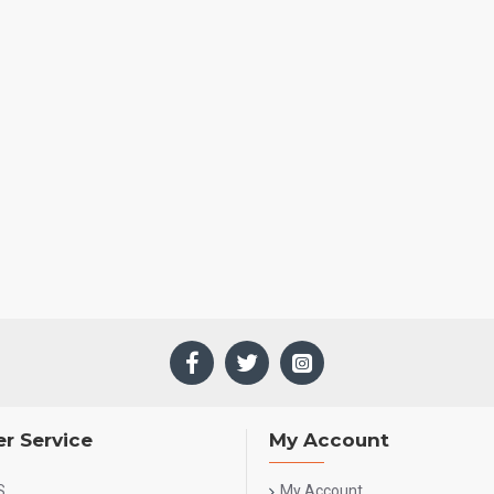
r Service
My Account
S
My Account