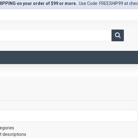
IPPING on your order of $99 or more.
Use Code: FREESHIP99 at che
egories
t descriptions