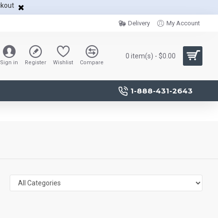
ckout
Delivery
My Account
0 item(s) - $0.00
Sign in
Register
Wishlist
Compare
1-888-431-2643