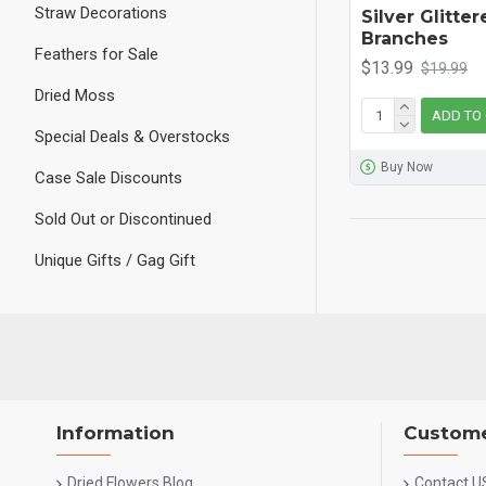
Straw Decorations
Silver Glitte
Branches
Feathers for Sale
$13.99
$19.99
Dried Moss
ADD TO
Special Deals & Overstocks
Buy Now
Case Sale Discounts
Sold Out or Discontinued
Unique Gifts / Gag Gift
Information
Custome
Dried Flowers Blog
Contact U