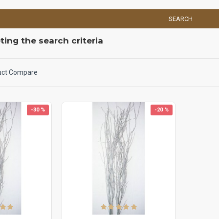
SEARCH
ing the search criteria
uct Compare
-30 %
-20 %