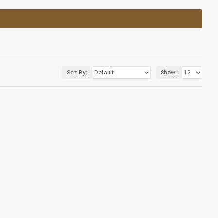
Sort By:
Show: