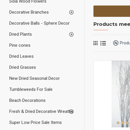
Sola Wood Flowers
Decorative Branches
Decorative Balls - Sphere Decor
Products meet
Dried Plants
Prod
Pine cones
Dried Leaves
Dried Grasses
New Dried Seasonal Decor
Tumbleweeds For Sale
Beach Decorations
Fresh & Dried Decorative Wreaths
Super Low Price Sale Items