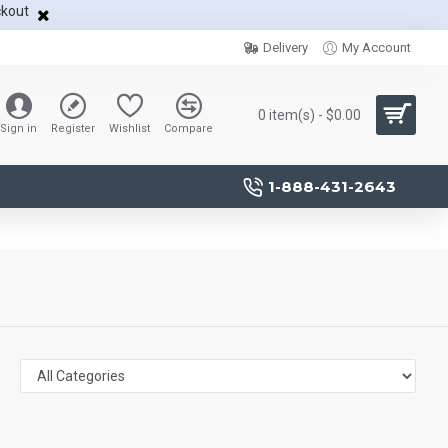
ckout
Delivery
My Account
0 item(s) - $0.00
Sign in
Register
Wishlist
Compare
1-888-431-2643