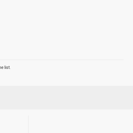
 list.