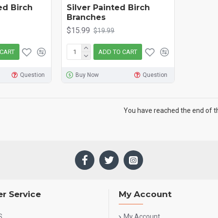
red Birch
Silver Painted Birch
Branches
$15.99
$19.99
 CART
ADD TO CART
Question
Buy Now
Question
You have reached the end of the
r Service
My Account
S
My Account