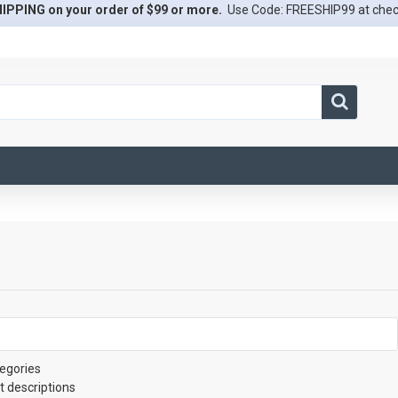
IPPING on your order of $99 or more.
Use Code: FREESHIP99 at che
egories
t descriptions