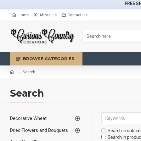
FREE SH
Home
About Us
Contact Us
BROWSE CATEGORIES
Search
Search
Decorative Wheat
Dried Flowers and Bouquets
Search in subcat
Search in produc