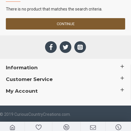
There is no product that matches the search criteria.
CONTINUE
Information
Customer Service
My Account
 © 2019 CuriousCountryCreations.com.