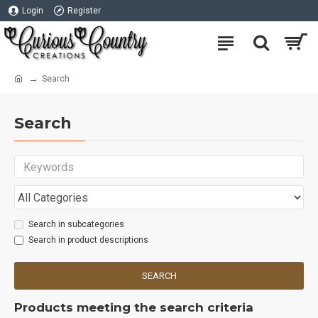
Login
Register
Search
Search
Search in subcategories
Search in product descriptions
SEARCH
Products meeting the search criteria