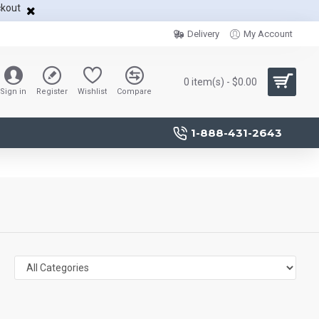
ckout
Delivery
My Account
0 item(s) - $0.00
Sign in
Register
Wishlist
Compare
1-888-431-2643