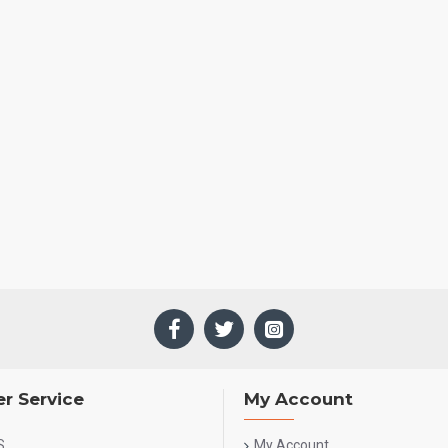
r Service
My Account
S
My Account