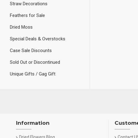
Straw Decorations
Feathers for Sale
Dried Moss
Special Deals & Overstocks
Case Sale Discounts
Sold Out or Discontinued
Unique Gifts / Gag Gift
Information
Custome
Dried Flowers Blog
Contact U