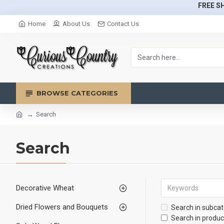
FREE SH
Home
About Us
Contact Us
BROWSE CATEGORIES
Search
Search
Decorative Wheat
Dried Flowers and Bouquets
Search in subcat
Search in produc