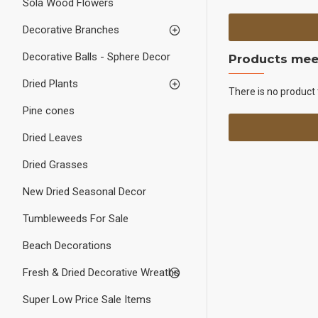
Sola Wood Flowers
Decorative Branches
Decorative Balls - Sphere Decor
Products meet
Dried Plants
There is no product 
Pine cones
Dried Leaves
Dried Grasses
New Dried Seasonal Decor
Tumbleweeds For Sale
Beach Decorations
Fresh & Dried Decorative Wreaths
Super Low Price Sale Items