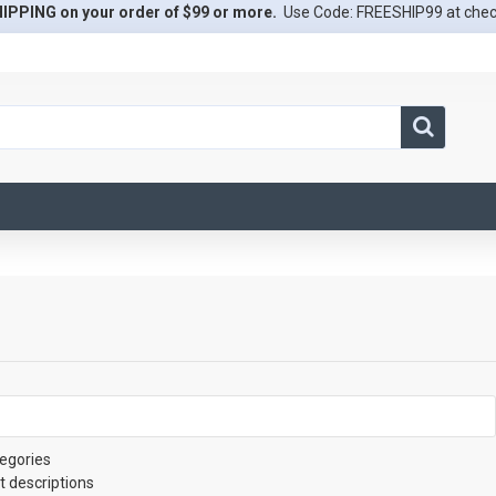
IPPING on your order of $99 or more.
Use Code: FREESHIP99 at che
egories
t descriptions