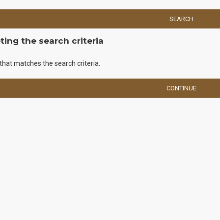
SEARCH
ing the search criteria
that matches the search criteria.
CONTINUE