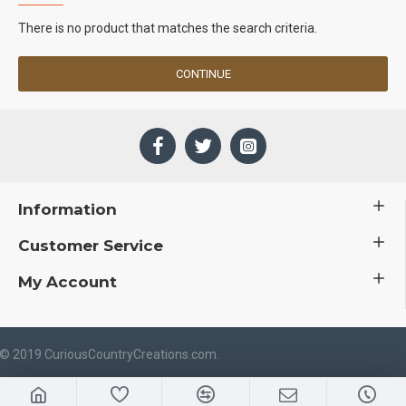
There is no product that matches the search criteria.
CONTINUE
Information
Customer Service
My Account
 © 2019 CuriousCountryCreations.com.