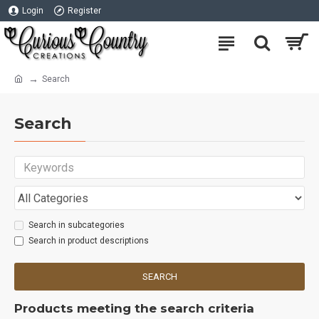
Login
Register
Search
Search
Search in subcategories
Search in product descriptions
SEARCH
Products meeting the search criteria