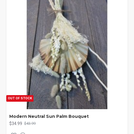
OUT OF STOCK
Modern Neutral Sun Palm Bouquet
$34.99
$43.99