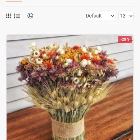
-20 %