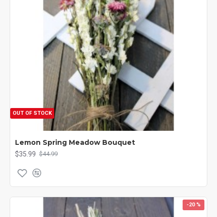
OUT OF STOCK
Lemon Spring Meadow Bouquet
$35.99
$44.99
-20 %