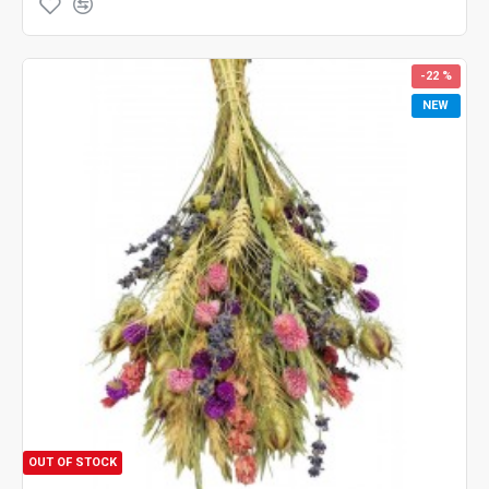
-22 %
NEW
OUT OF STOCK