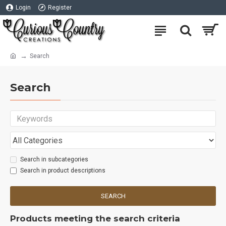
Login
Register
Search
Search
Search in subcategories
Search in product descriptions
SEARCH
Products meeting the search criteria