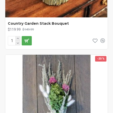
Country Garden Stack Bouquet
$119.99
$149.99
-20 %