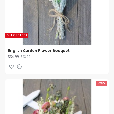
OUT OF STOCK
English Garden Flower Bouquet
$34.99
$43.99
-20 %