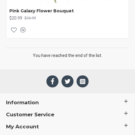
Pink Galaxy Flower Bouquet
$20.99
$26.99
You have reached the end of the list.
Information
Customer Service
My Account