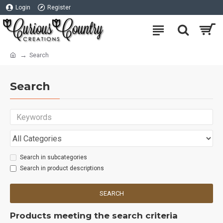
Login
Register
Search
Search
Search in subcategories
Search in product descriptions
SEARCH
Products meeting the search criteria