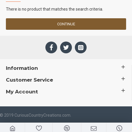
There is no product that matches the search criteria.
CONTINUE
Information
Customer Service
My Account
 © 2019 CuriousCountryCreations.com.