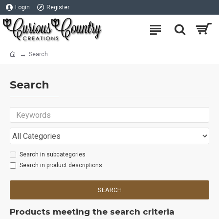
Login
Register
Search
Search
Search in subcategories
Search in product descriptions
SEARCH
Products meeting the search criteria