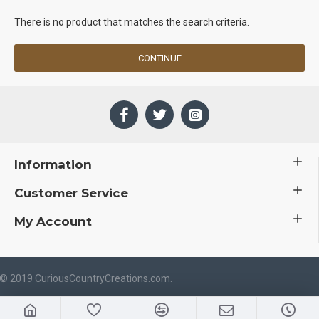
There is no product that matches the search criteria.
CONTINUE
Information
Customer Service
My Account
 © 2019 CuriousCountryCreations.com.