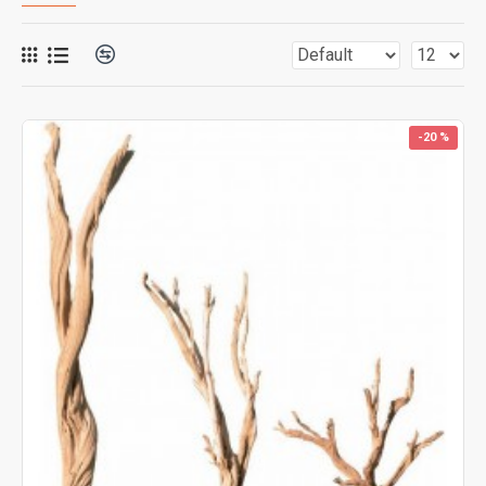
-20 %