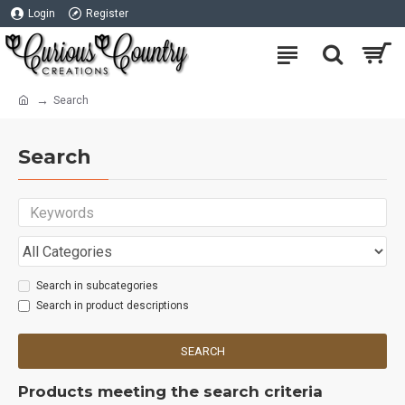
Login
Register
Search
Search
Search in subcategories
Search in product descriptions
SEARCH
Products meeting the search criteria