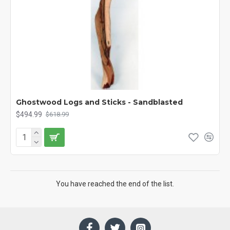
Ghostwood Logs and Sticks - Sandblasted
$494.99
$618.99
You have reached the end of the list.