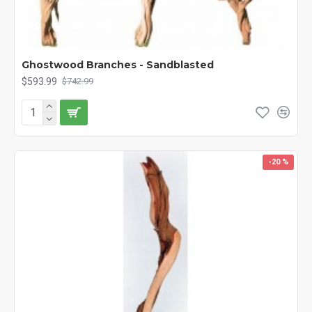
Ghostwood Branches - Sandblasted
$593.99
$742.99
-20 %