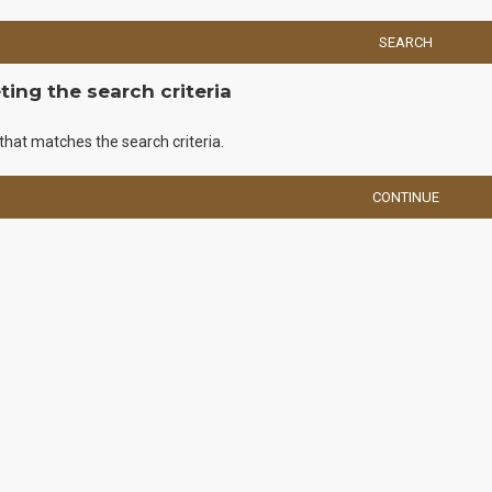
SEARCH
ing the search criteria
that matches the search criteria.
CONTINUE