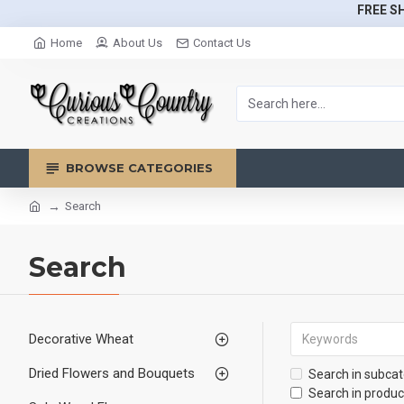
FREE SH
Home
About Us
Contact Us
BROWSE CATEGORIES
Search
Search
Decorative Wheat
Dried Flowers and Bouquets
Search in subcat
Search in produc