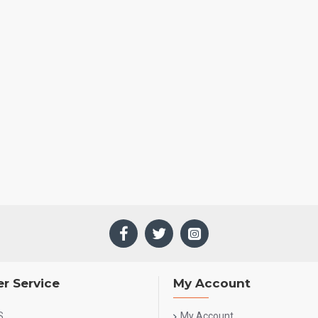
r Service
My Account
S
My Account