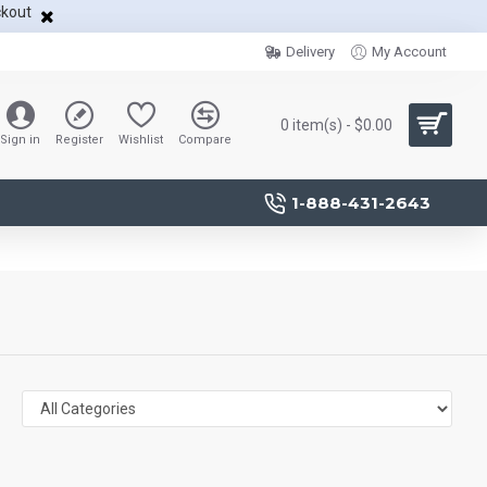
ckout
Delivery
My Account
0 item(s) - $0.00
Sign in
Register
Wishlist
Compare
1-888-431-2643