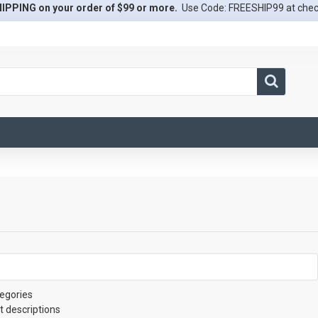
IPPING on your order of $99 or more.
Use Code: FREESHIP99 at che
egories
t descriptions