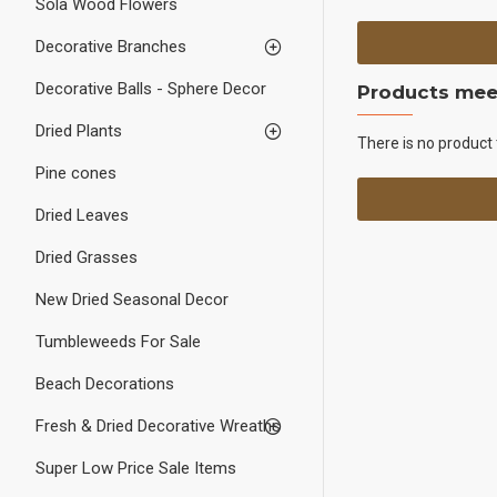
Sola Wood Flowers
Decorative Branches
Decorative Balls - Sphere Decor
Products meet
Dried Plants
There is no product 
Pine cones
Dried Leaves
Dried Grasses
New Dried Seasonal Decor
Tumbleweeds For Sale
Beach Decorations
Fresh & Dried Decorative Wreaths
Super Low Price Sale Items