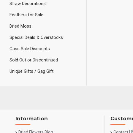
Straw Decorations
Feathers for Sale
Dried Moss
Special Deals & Overstocks
Case Sale Discounts
Sold Out or Discontinued
Unique Gifts / Gag Gift
Information
Custome
Dried Flowers Blog
Contact U