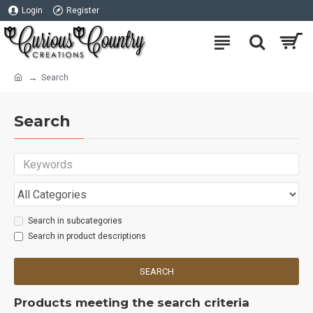
Login
Register
Search
Search
Search in subcategories
Search in product descriptions
SEARCH
Products meeting the search criteria