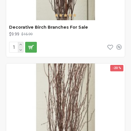
Decorative Birch Branches For Sale
$9.99
$15.99
-20 %