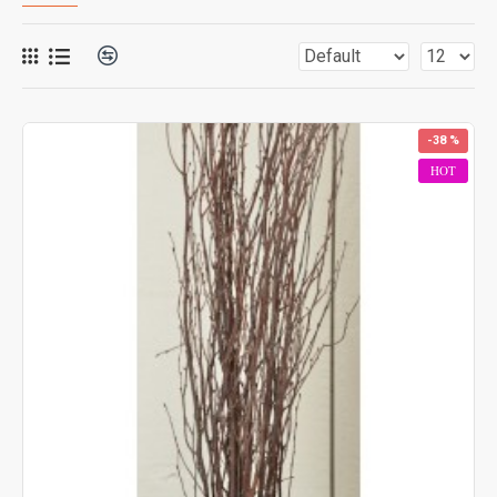
-38 %
HOT