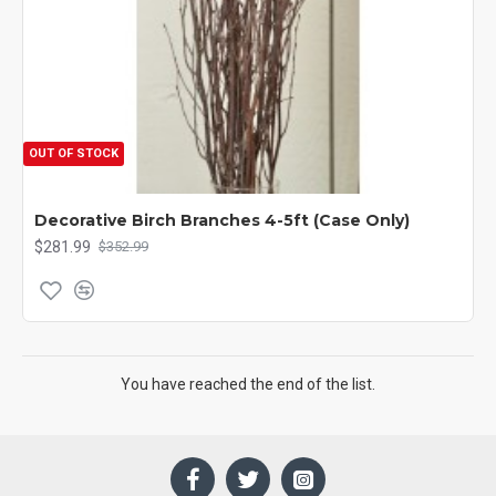
OUT OF STOCK
Decorative Birch Branches 4-5ft (Case Only)
$281.99
$352.99
You have reached the end of the list.