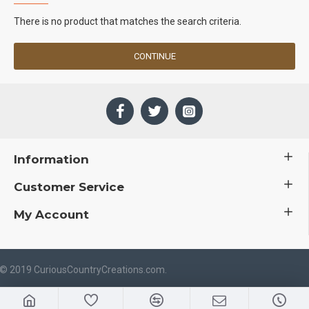
There is no product that matches the search criteria.
CONTINUE
Information
Customer Service
My Account
 © 2019 CuriousCountryCreations.com.