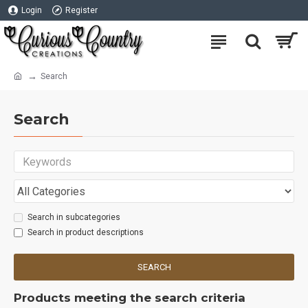
Login
Register
Search
Search
Search in subcategories
Search in product descriptions
SEARCH
Products meeting the search criteria