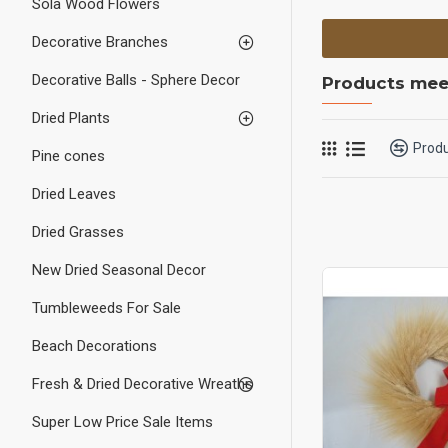
Sola Wood Flowers
Decorative Branches
Decorative Balls - Sphere Decor
Products meet
Dried Plants
Prod
Pine cones
Dried Leaves
Dried Grasses
New Dried Seasonal Decor
Tumbleweeds For Sale
Beach Decorations
Fresh & Dried Decorative Wreaths
Super Low Price Sale Items