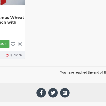
stmas Wheat
nch with
 CART
Question
You have reached the end of the