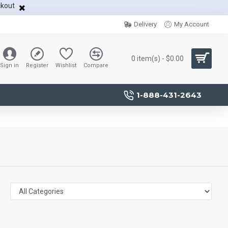
ckout
Delivery
My Account
0 item(s) - $0.00
Sign in
Register
Wishlist
Compare
1-888-431-2643