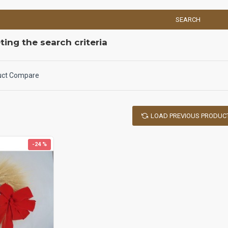
SEARCH
ing the search criteria
uct Compare
LOAD PREVIOUS PRODUC
-24 %