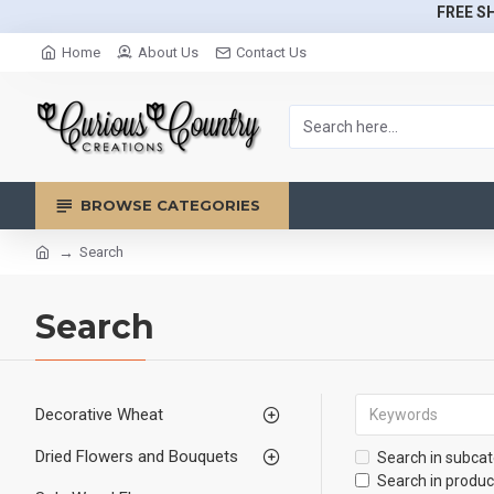
FREE SH
Home
About Us
Contact Us
BROWSE CATEGORIES
Search
Search
Decorative Wheat
Dried Flowers and Bouquets
Search in subcat
Search in produc