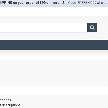
IPPING on your order of $99 or more.
Use Code: FREESHIP99 at che
egories
t descriptions