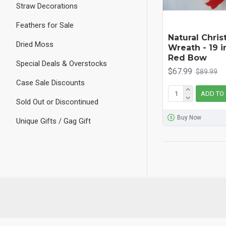
Straw Decorations
Feathers for Sale
Natural Chri
Dried Moss
Wreath - 19 i
Red Bow
Special Deals & Overstocks
$67.99
$89.99
Case Sale Discounts
ADD TO
Sold Out or Discontinued
Buy Now
Unique Gifts / Gag Gift