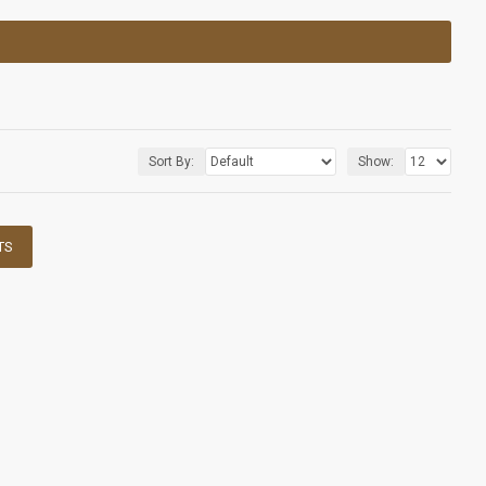
Sort By:
Show:
TS