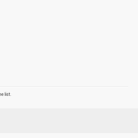
 list.