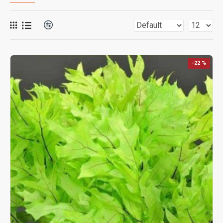
-22 %