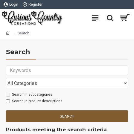
Login
Register
Search
Search
Search in subcategories
Search in product descriptions
SEARCH
Products meeting the search criteria