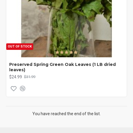
OUT OF STOCK
Preserved Spring Green Oak Leaves (1 LB dried
leaves)
$24.99
$31.99
You have reached the end of the list.