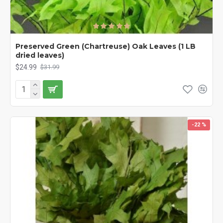
Preserved Green (Chartreuse) Oak Leaves (1 LB
dried leaves)
$24.99
$31.99
-22 %