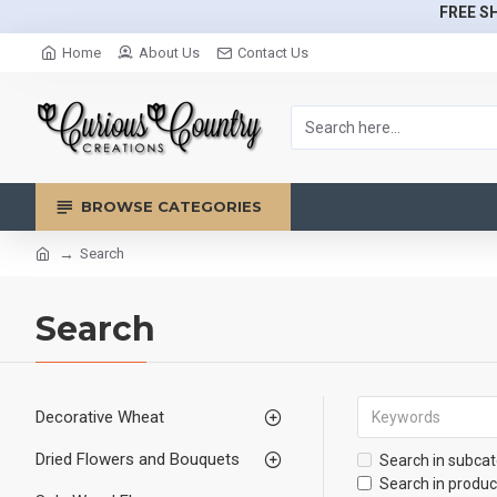
FREE SH
Home
About Us
Contact Us
BROWSE CATEGORIES
Search
Search
Decorative Wheat
Dried Flowers and Bouquets
Search in subcat
Search in produc