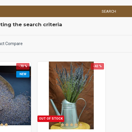
SEARCH
ing the search criteria
uct Compare
-70 %
-42 %
NEW
OUT OF STOCK