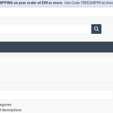
IPPING on your order of $99 or more.
Use Code: FREESHIP99 at che
egories
t descriptions