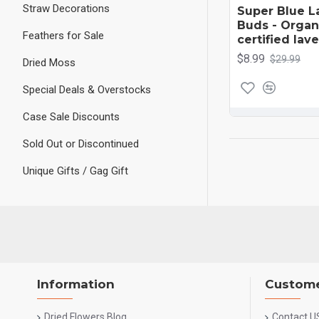
Straw Decorations
Super Blue L
Buds - ​Orga
Feathers for Sale
certified la
$8.99
$29.99
Dried Moss
Special Deals & Overstocks
Case Sale Discounts
Sold Out or Discontinued
Unique Gifts / Gag Gift
Information
Custome
Dried Flowers Blog
Contact U