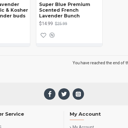
avender
Super Blue Premium
nic & Kosher
Scented French
vender buds
Lavender Bunch
$14.99
$25.99
You have reached the end of the
r Service
My Account
S
My Account