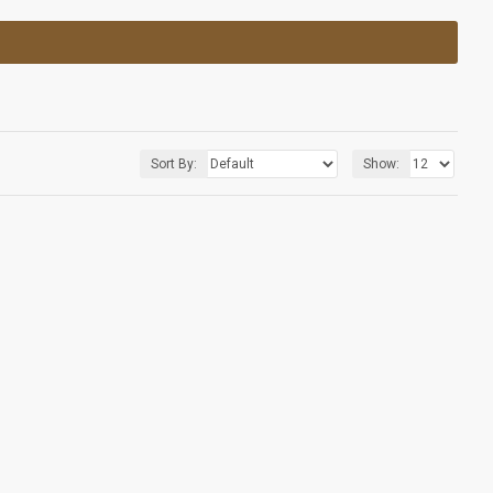
Sort By:
Show: