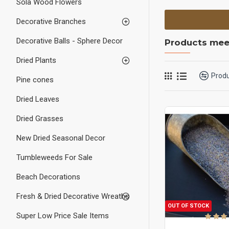
Sola Wood Flowers
Decorative Branches
Decorative Balls - Sphere Decor
Products meet
Dried Plants
Prod
Pine cones
Dried Leaves
Dried Grasses
New Dried Seasonal Decor
Tumbleweeds For Sale
Beach Decorations
Fresh & Dried Decorative Wreaths
OUT OF STOCK
Super Low Price Sale Items