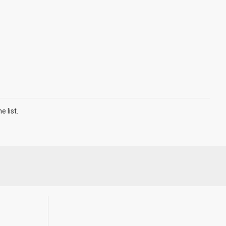
 list.