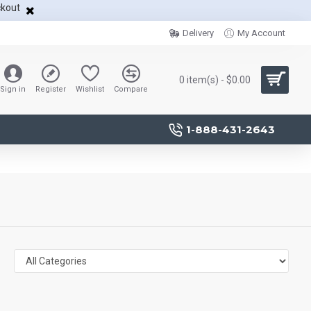
ckout
Delivery
My Account
0 item(s) - $0.00
Sign in
Register
Wishlist
Compare
1-888-431-2643