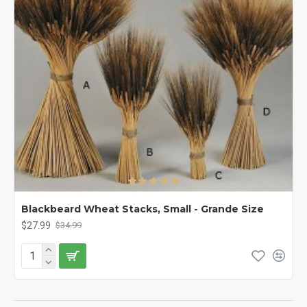
Blackbeard Wheat Stacks, Small - Grande Size
$27.99
$34.99