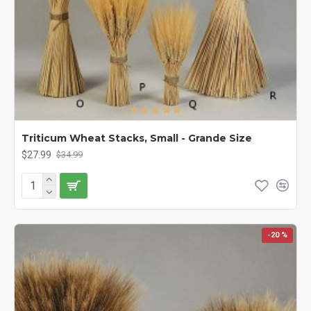
Triticum Wheat Stacks, Small - Grande Size
$27.99
$34.99
-20 %