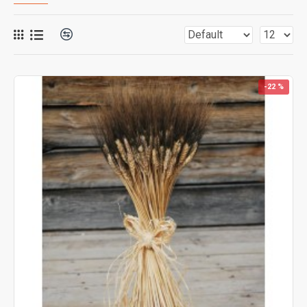
-22 %