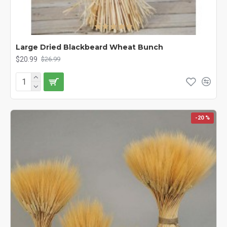
Large Dried Blackbeard Wheat Bunch
$20.99
$26.99
-20 %