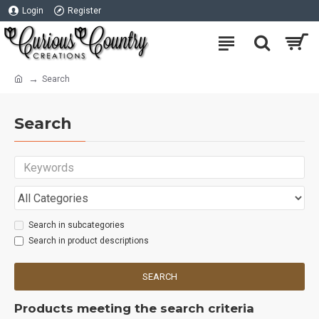
Login
Register
Search
Search
Search in subcategories
Search in product descriptions
SEARCH
Products meeting the search criteria