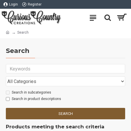
Login
Register
Search
Search
Search in subcategories
Search in product descriptions
SEARCH
Products meeting the search criteria