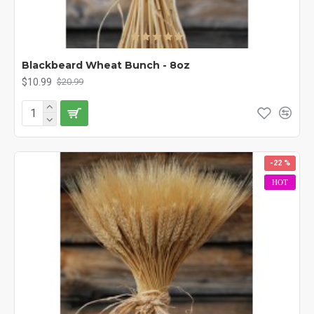
Blackbeard Wheat Bunch - 8oz
$10.99
$20.99
-22 %
HOT