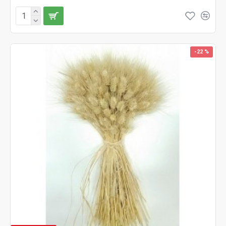
-22 %