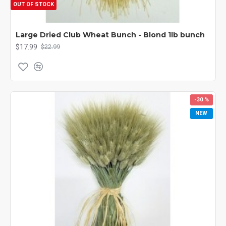
OUT OF STOCK
Large Dried Club Wheat Bunch - Blond 1lb bunch
$17.99
$22.99
-30 %
NEW