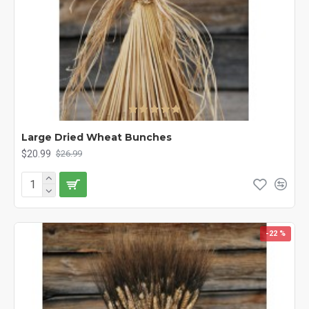
Large Dried Wheat Bunches
$20.99
$26.99
-22 %