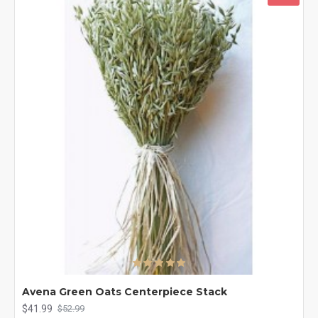
Avena Green Oats Centerpiece Stack
$41.99
$52.99