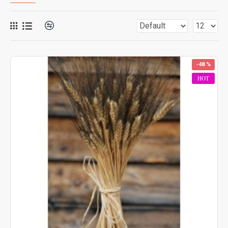
-48 %
HOT