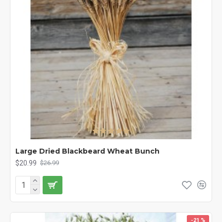
Large Dried Blackbeard Wheat Bunch
$20.99
$26.99
-21 %