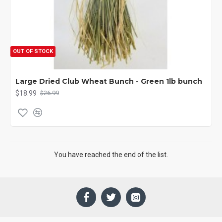
OUT OF STOCK
Large Dried Club Wheat Bunch - Green 1lb bunch
$18.99
$26.99
You have reached the end of the list.