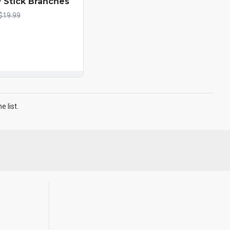
 Stick Branches
$19.99
 list.