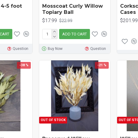
 4-5 foot
Mosscoat Curly Willow
Corksc
Topiary Ball
Cases
$17.99
$201.99
$22.99
 CART
ADD TO CART
Question
Buy Now
Question
-38 %
-21 %
OUT OF STOCK
OUT OF ST