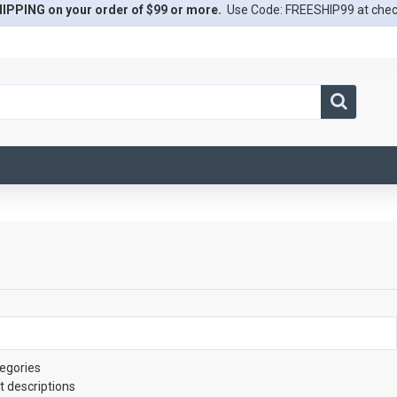
IPPING on your order of $99 or more.
Use Code: FREESHIP99 at che
egories
t descriptions