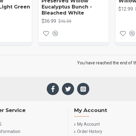
ow
Preserved Willow
Willow
 Light Green
Eucalyptus Bunch -
$12.99
Bleached White
$36.99
$46.99
You have reached the end of the
r Service
My Account
S
My Account
Information
Order History