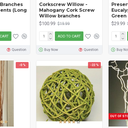
 Branches
Corkscrew Willow -
Preser
ents (Long
Mahogany Cork Screw
Eucaly
Willow branches
Green
$100.99
$29.99
$19.99
 CART
ADD TO CART
Question
Buy Now
Question
Buy N
-0 %
-22 %
OUT OF ST