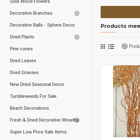
Sola Wood Flowers
Decorative Branches
Decorative Balls - Sphere Decor
Products meet
Dried Plants
Prod
Pine cones
Dried Leaves
Dried Grasses
New Dried Seasonal Decor
Tumbleweeds For Sale
Beach Decorations
Fresh & Dried Decorative Wreaths
Super Low Price Sale Items