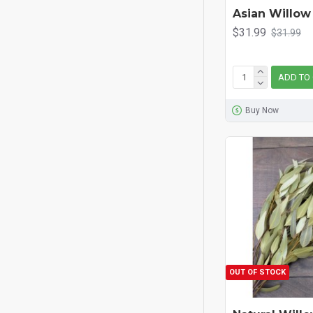
Asian Willow
$31.99
$31.99
ADD TO
Buy Now
OUT OF STOCK