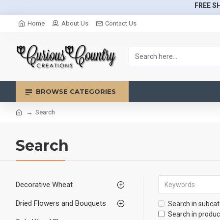
FREE SH
Home
About Us
Contact Us
BROWSE CATEGORIES
Search
Search
Decorative Wheat
Dried Flowers and Bouquets
Search in subcat
Search in produc