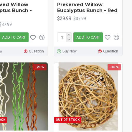
ved Willow
Preserved Willow
ptus Bunch -
Eucalyptus Bunch - Red
$29.99
$37.99
$37.99
ADD TO CART
ADD TO CART
ow
Question
Buy Now
Question
-25 %
-46 %
OCK
OUT OF STOCK