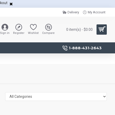
ckout
Delivery
My Account
0 item(s) - $0.00
Sign in
Register
Wishlist
Compare
1-888-431-2643