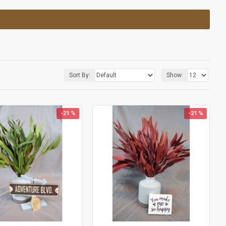
Sort By:
Show:
-21 %
-21 %