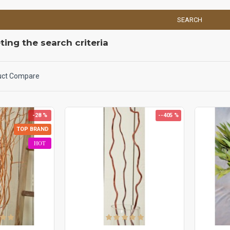
SEARCH
ing the search criteria
uct Compare
-28 %
--405 %
TOP BRAND
HOT