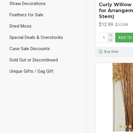
Straw Decorations
Curly Willow
for Arrangem
Feathers for Sale
Stem)
$12.99
$17.99
Dried Moss
Special Deals & Overstocks
ADD TO
Case Sale Discounts
Buy Now
Sold Out or Discontinued
Unique Gifts / Gag Gift