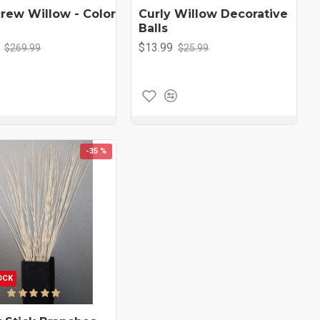
rew Willow - Color
Curly Willow Decorative
Balls
$13.99
$269.99
$25.99
-35 %
OCK