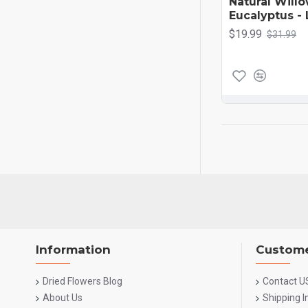
Natural Will
Eucalyptus -
$19.99
$31.99
Information
Custome
Dried Flowers Blog
Contact U
About Us
Shipping 