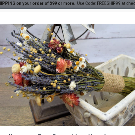
IPPING on your order of $99 or more.
Use Code: FREESHIP99 at che
rs 30-35
-35
DESC
-20 %