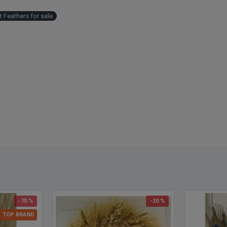
 Feathers for sale
-70 %
-20 %
TOP BRAND