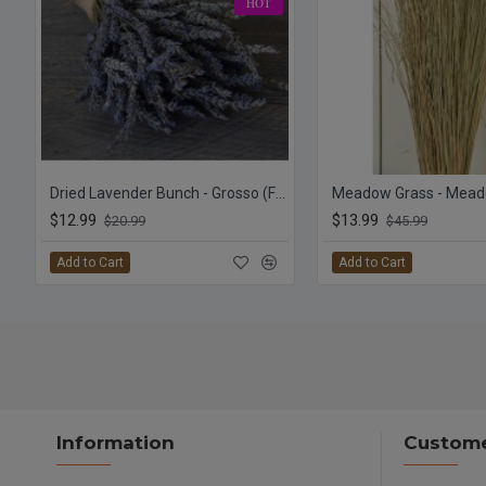
HOT
Dried Lavender Bunch - Grosso (French)
$12.99
$13.99
$20.99
$45.99
Add to Cart
Add to Cart
Information
Custome