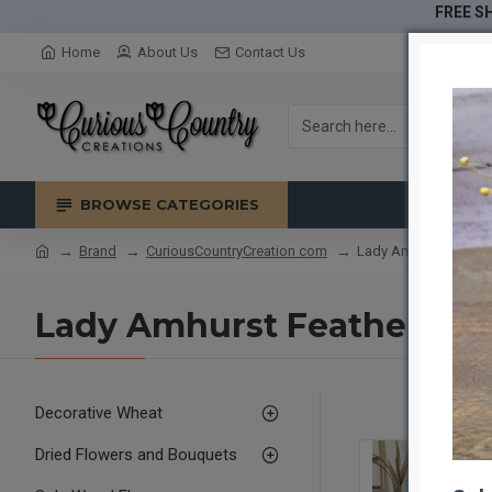
FREE SH
Home
About Us
Contact Us
BROWSE CATEGORIES
Brand
CuriousCountryCreation com
Lady Amhurst Feathe
Lady Amhurst Feathers 30
Decorative Wheat
Dried Flowers and Bouquets