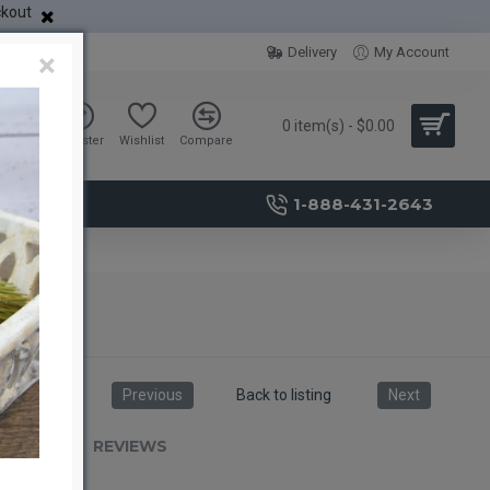
ckout
Delivery
My Account
×
0 item(s) - $0.00
Sign in
Register
Wishlist
Compare
1-888-431-2643
Previous
Back to listing
Next
RIPTION
REVIEWS