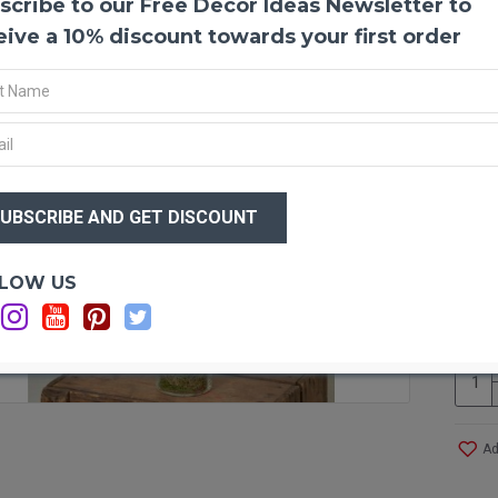
scribe to our Free Decor Ideas Newsletter to
Lady 
The La
eive a 10% discount towards your first order
Lady 
pheasa
Amhurs
any f
made 
distin
$64
lavend
$6
meado
access
clothi
Optio
LOW US
C
Produ
Amou
Lengt
Info:
C
Case 
and S
Ad
Other