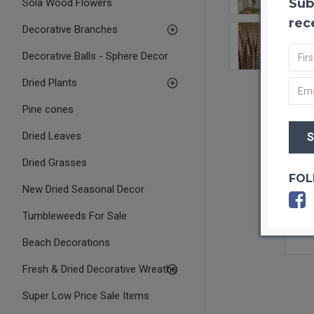
Sub
Sola Wood Flowers
rec
Decorative Branches
Decorative Balls - Sphere Decor
Dried Plants
Pine cones
Dried Leaves
Dried Grasses
FOL
New Dried Seasonal Decor
Tumbleweeds For Sale
Beach Decorations
Fresh & Dried Decorative Wreaths
Super Low Price Sale Items