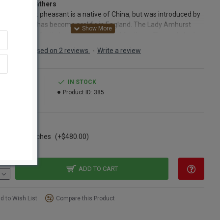
Amhurst Feathers
dy Amhurst pheasant is a native of China, but was introduced by
Amhust and has become prolific in England. The Lady Amhurst
nt is prized for its long and elegant tail feathers. The male Lady
t pheasant produces the long tail feathers that are so elegant in
Based on 2 reviews.
-
Write a review
loral arrangement. The Lady Amhurst feathers are elegant when
into a dried decor arrangements. These feathers add height,
ction and elegance to arrangements of mixed grains, dried
9.99
IN STOCK
er, and/or dried grasses such as bayou grass, wild grass or
15.99
Product ID:
385
w grass. Feathers have long been used in clothing and
ories. Lady Amhurst feathers add an interesting touch to
ng, when made into jewelry or when used on hats.
ns
ase of 6 Bunches
(+$480.00)
ct:
Lady Amhurst Pheasant Feathers
nt:
5 feathers per bunch
h:
30-35 inches long (includes the stem)
leaned and ready to use
ADD TO CART
Option:
Buy a full case of 12 bunches of Lady Amhurst feathers
ave Big!
d to Wish List
Compare this Product
 spellings: Lady Amherst Feather