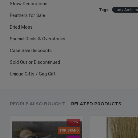
Straw Decorations
Tags:
Lady Amhurst
Feathers for Sale
Dried Moss
Special Deals & Overstocks
Case Sale Discounts
Sold Out or Discontinued
Unique Gifts / Gag Gift
PEOPLE ALSO BOUGHT
RELATED PRODUCTS
-38 %
TOP BRAND