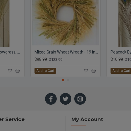
Meadow Grass - Meadowgrass, Meadows Grasses
Mixed Grain Wheat Wreath - 19 inch
Peacock Ey
$98.99
$10.99
$123.99
$19
Add to Cart
Add to Cart
r Service
My Account