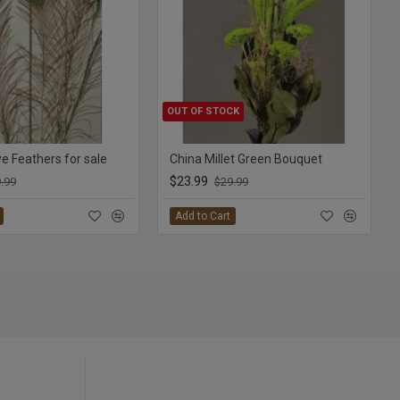
OUT OF STOCK
e Feathers for sale
China Millet Green Bouquet
$23.99
.99
$29.99
Add to Cart