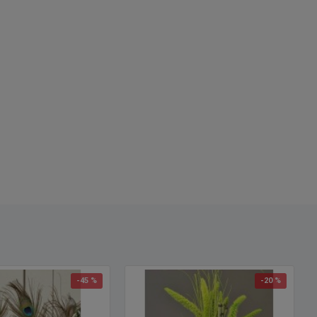
-45 %
-20 %