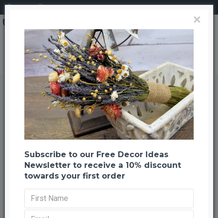
Login
Register
×
Brand
CuriousCountryCreation com
LongLeaf Pine Cones - Natural
LongLeaf Pine Cones - Natural
Back to listing
Previous
Next
-29 %
Subscribe to our Free Decor Ideas
Newsletter to receive a 10% discount
towards your first order